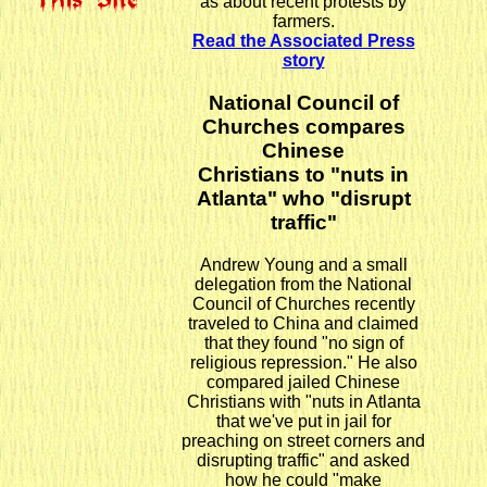
as about recent protests by
farmers.
Read the Associated Press
story
National Council of
Churches compares
Chinese
Christians to "nuts in
Atlanta" who "disrupt
traffic"
Andrew Young and a small
delegation from the National
Council of Churches recently
traveled to China and claimed
that they found "no sign of
religious repression." He also
compared jailed Chinese
Christians with "nuts in Atlanta
that we've put in jail for
preaching on street corners and
disrupting traffic" and asked
how he could "make