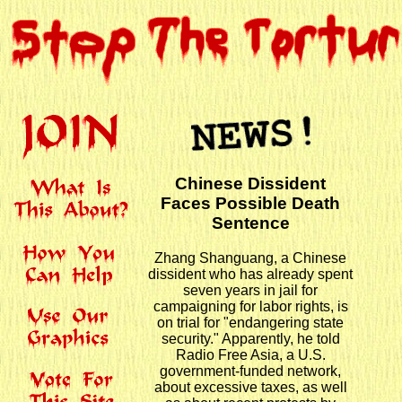
Chinese Dissident
Faces Possible Death
Sentence
Zhang Shanguang, a Chinese
dissident who has already spent
seven years in jail for
campaigning for labor rights, is
on trial for "endangering state
security." Apparently, he told
Radio Free Asia, a U.S.
government-funded network,
about excessive taxes, as well