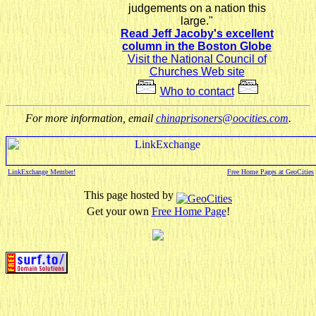
judgements on a nation this
large."
Read Jeff Jacoby's excellent
column in the Boston Globe
Visit the National Council of
Churches Web site
Who to contact
For more information, email
chinaprisoners@oocities.com
.
LinkExchange Member!
Free Home Pages at GeoCities
This page hosted by
Get your own
Free Home Page
!