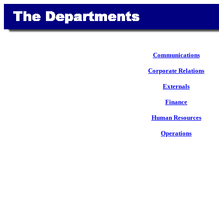
Communications
Corporate Relations
Externals
Finance
Human Resources
Operations