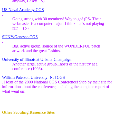
anyway, Casey... :-)
US Naval Academy CGS
.
Going strong with 30 members! Way to go! (PS- Their
webmaster is a computer major- I think that's not playing
fair.... ) :-)
SUNY-Geneseo CGS
.
Big, active group, source of the WONDERFUL patch
artwork and the great T-shirts.
University of Illinois at Urbana-Chanpaign
.
Another large, active group...hosts of the first try at a
conference (1998).
William Paterson University [NJ] CGS
. Hosts of the 2000 National CGS Conference! Stop by their site for
information about the conference, including the complete report of
what went on!
Other Scouting Resource Sites