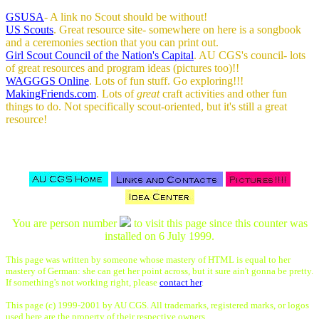
GSUSA
- A link no Scout should be without!
US Scouts
. Great resource site- somewhere on here is a songbook
and a ceremonies section that you can print out.
Girl Scout Council of the Nation's Capital
. AU CGS's council- lots
of great resources and program ideas (pictures too)!!
WAGGGS Online
. Lots of fun stuff. Go exploring!!!
MakingFriends.com
. Lots of
great
craft activities and other fun
things to do. Not specifically scout-oriented, but it's still a great
resource!
You are person number
to visit this page since this counter was
installed on 6 July 1999.
This page was written by someone whose mastery of HTML is equal to her
mastery of German: she can get her point across, but it sure ain't gonna be pretty.
If something's not working right, please
contact her
.
This page (c) 1999-2001 by AU CGS. All trademarks, registered marks, or logos
used here are the property of their respective owners.