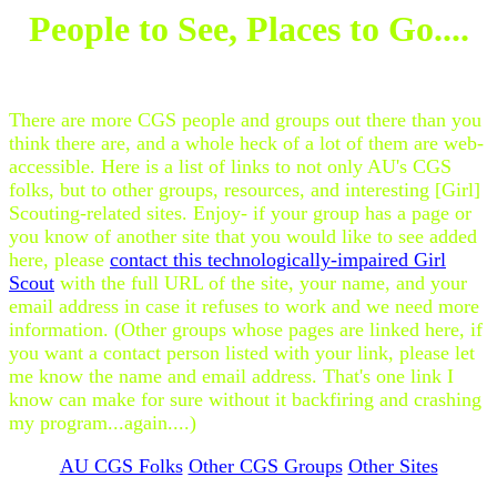
People to See, Places to Go....
There are more CGS people and groups out there than you
think there are, and a whole heck of a lot of them are web-
accessible. Here is a list of links to not only AU's CGS
folks, but to other groups, resources, and interesting [Girl]
Scouting-related sites. Enjoy- if your group has a page or
you know of another site that you would like to see added
here, please
contact this technologically-impaired Girl
Scout
with the full URL of the site, your name, and your
email address in case it refuses to work and we need more
information. (Other groups whose pages are linked here, if
you want a contact person listed with your link, please let
me know the name and email address. That's one link I
know can make for sure without it backfiring and crashing
my program...again....)
AU CGS Folks
Other CGS Groups
Other Sites