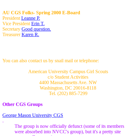
AU CGS Folks- Spring 2000 E-Board
President
Leanne P.
Vice President
Erin T.
Secretary
Good question.
Treasurer
Karen R.
You can also contact us by snail mail or telephone:
American University Campus Girl Scouts
c/o Student Activities
4400 Massachusetts Ave. NW
Washington, DC 20016-8118
Tel. (202) 885-7299
Other CGS Groups
George Mason University CGS
.
The group is now officially defunct (some of its members
were absorbed into NVCC's group), but it's a pretty site