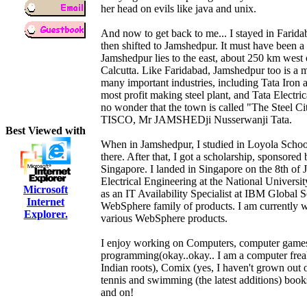
her head on evils like java and unix.
And now to get back to me... I stayed in Faridaba
then shifted to Jamshedpur. It must have been a
Jamshedpur lies to the east, about 250 km west o
Calcutta. Like Faridabad, Jamshedpur too is a ma
many important industries, including Tata Iron
most profit making steel plant, and Tata Elect
no wonder that the town is called "The Steel Cit
TISCO, Mr JAMSHEDji Nusserwanji Tata.
Best Viewed with
When in Jamshedpur, I studied in Loyola Scho
there. After that, I got a scholarship, sponsor
Singapore. I landed in Singapore on the 8th of 
Electrical Engineering at the National Universi
Microsoft
as an IT Availability Specialist at IBM Global S
Internet
WebSphere family of products. I am currently wo
Explorer.
various WebSphere products.
I enjoy working on Computers, computer games,
programming(okay..okay.. I am a computer freak
Indian roots), Comix (yes, I haven't grown out o
tennis and swimming (the latest additions) books
and on!