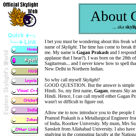
About 
... aka
skyli
I bet you must be wondering about this freak wh
name of
Skylight
. The time has come to break th
me. My name is
Gagan Prakash
and I respond
applause that I hear?). I was born on the 28th
Sagitarrean... and I never knew how to spell tha
New Delhi in Northern Indian.
So why call myself
Skylight
?
GOOD QUESTION. But the answer is simple if
Hindi. So, my first name,
Gagan
, means
Sky
an
Hindi. Hence, I can call myself either Gagan Pr
wasn't so difficult to figure out.
Allow me to now introduce you to the people I 
Pramod Prakash is a Metallurgical Engineer from
of India, Roorkee University. My mum, Mrs Suni
Sanskrit from Allahabad University. I also have 
studying in the computing faculty at the Nation