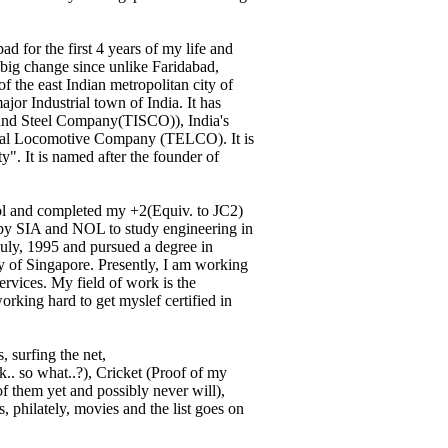
d for the first 4 years of my life and
 big change since unlike Faridabad,
f the east Indian metropolitan city of
jor Industrial town of India. It has
 and Steel Company(TISCO)), India's
rical Locomotive Company (TELCO). It is
y". It is named after the founder of
ol and completed my +2(Equiv. to JC2)
ed by SIA and NOL to study engineering in
July, 1995 and pursued a degree in
ty of Singapore. Presently, I am working
ervices. My field of work is the
rking hard to get myslef certified in
 surfing the net,
.. so what..?), Cricket (Proof of my
f them yet and possibly never will),
, philately, movies and the list goes on