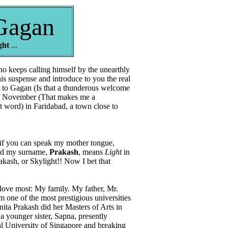
Gagan
ght
...
o keeps calling himself by the unearthly
is suspense and introduce to you the real
 to Gagan (Is that a thunderous welcome
 of November (That makes me a
t word) in Faridabad, a town close to
 you can speak my mother tongue,
d my surname,
Prakash
, means
Light
in
akash, or Skylight!! Now I bet that
love most: My family. My father, Mr.
 one of the most prestigious universities
ta Prakash did her Masters of Arts in
a younger sister, Sapna, presently
al University of Singapore and breaking