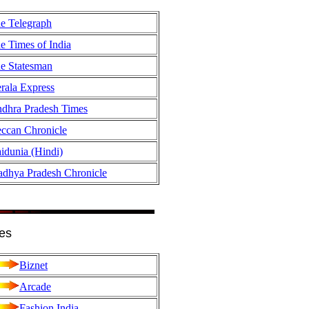
e Telegraph
e Times of India
e Statesman
rala Express
dhra Pradesh Times
ccan Chronicle
idunia (Hindi)
dhya Pradesh Chronicle
es
Biznet
Arcade
Fashion India