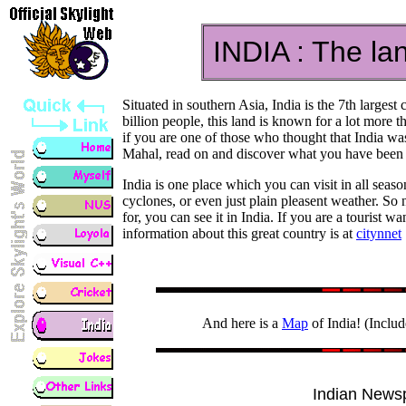
INDIA : The lan
Situated in southern Asia, India is the 7th larges
billion people, this land is known for a lot more
if you are one of those who thought that India w
Mahal, read on and discover what you have been m
India is one place which you can visit in all seaso
cyclones, or even just plain pleasent weather. So
for, you can see it in India. If you are a tourist wan
information about this great country is at
citynnet
And here is a
Map
of India! (Includ
Indian News