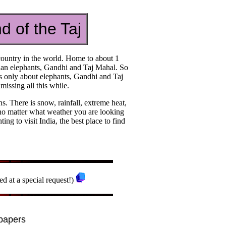
d of the Taj
t country in the world. Home to about 1
 than elephants, Gandhi and Taj Mahal. So
as only about elephants, Gandhi and Taj
issing all this while.
ns. There is snow, rainfall, extreme heat,
 no matter what weather you are looking
ting to visit India, the best place to find
ed at a special request!)
papers