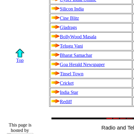
Silicon India
Cine Blitz
Gladrags
BollyWood Masala
Telugu Vani
Bharat Samachar
Top
Goa Herald Newspaper
Tinsel Town
Cricket
India Star
Rediff
This page is
Radio and Tel
hosted by