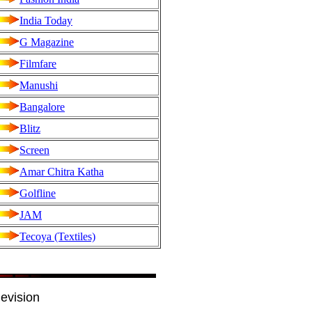
India Today
G Magazine
Filmfare
Manushi
Bangalore
Blitz
Screen
Amar Chitra Katha
Golfline
JAM
Tecoya (Textiles)
evision