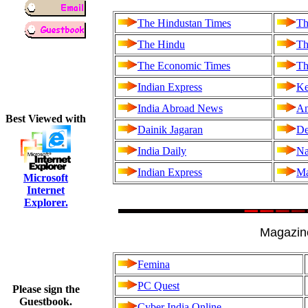
The Hindustan Times
Th
The Hindu
Th
The Economic Times
Th
Indian Express
Ke
India Abroad News
An
Best Viewed with
Dainik Jagaran
De
India Daily
Na
Indian Express
Ma
Microsoft
Internet
Explorer.
Magazin
Femina
PC Quest
Please sign the
Guestbook.
Cyber India Online