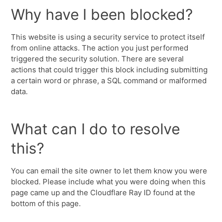
Why have I been blocked?
This website is using a security service to protect itself
from online attacks. The action you just performed
triggered the security solution. There are several
actions that could trigger this block including submitting
a certain word or phrase, a SQL command or malformed
data.
What can I do to resolve
this?
You can email the site owner to let them know you were
blocked. Please include what you were doing when this
page came up and the Cloudflare Ray ID found at the
bottom of this page.