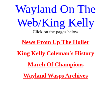
Wayland On The
Web/King Kelly
Click on the pages below
News From Up The Holler
King Kelly Coleman's History
March Of Champions
Wayland Wasps Archives