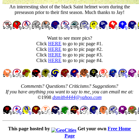
An interresting shot of the black Saint helmet worn during the
preseason prior to their first season. Much thanks to Jay!
Want to see more pics?
Click
HERE
to go to pic page #1.
Click
HERE
to go to pic page #2.
Click
HERE
to go to pic page #3.
Click
HERE
to go to pic page #4.
Comments? Questions? Criticisms? Suggestions?
If you have anything you want to say to me, you can email me at:
©1998
dsmith4444@yahoo.com
This page hosted by
Get your own
Free Home
Page