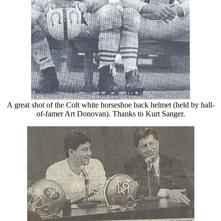
A great shot of the Colt white horseshoe back helmet (held by hall-
of-famer Art Donovan). Thanks to Kurt Sanger.