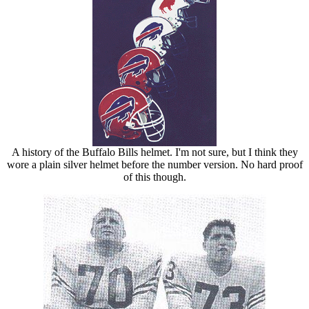
A history of the Buffalo Bills helmet. I'm not sure, but I think they
wore a plain silver helmet before the number version. No hard proof
of this though.