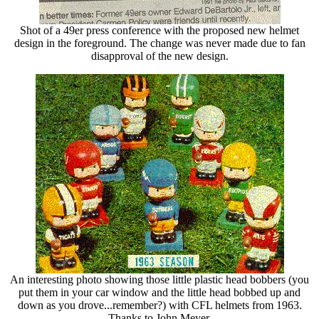
Shot of a 49er press conference with the proposed new helmet
design in the foreground. The change was never made due to fan
disapproval of the new design.
An interesting photo showing those little plastic head bobbers (you
put them in your car window and the little head bobbed up and
down as you drove...remember?) with CFL helmets from 1963.
Thanks to John Meyer.