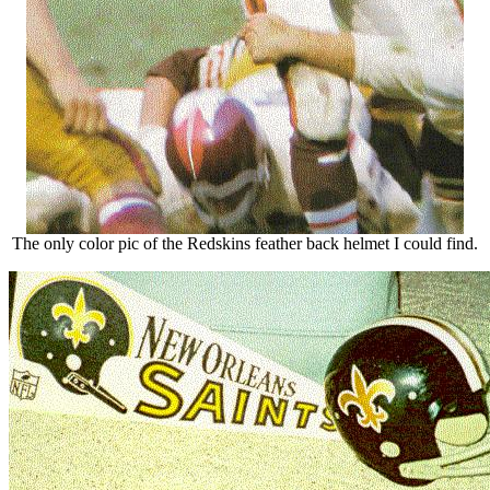
The only color pic of the Redskins feather back helmet I could find.