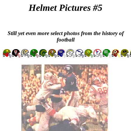
Helmet Pictures #5
Still yet even more select photos from the history of
football