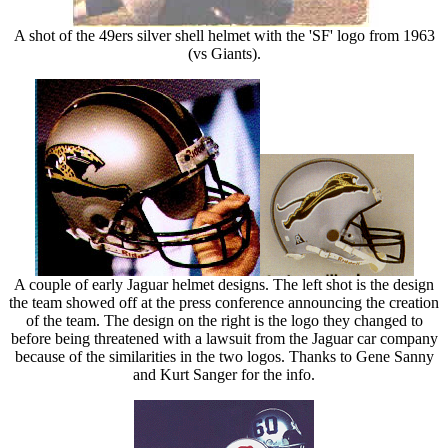
A shot of the 49ers silver shell helmet with the 'SF' logo from 1963
(vs Giants).
A couple of early Jaguar helmet designs. The left shot is the design
the team showed off at the press conference announcing the creation
of the team. The design on the right is the logo they changed to
before being threatened with a lawsuit from the Jaguar car company
because of the similarities in the two logos. Thanks to Gene Sanny
and Kurt Sanger for the info.