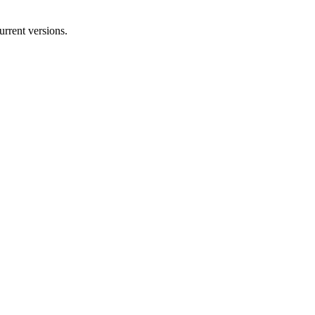
rrent versions.