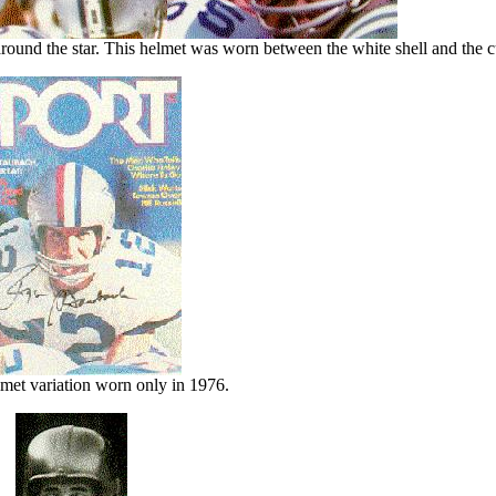
ound the star. This helmet was worn between the white shell and the cu
et variation worn only in 1976.