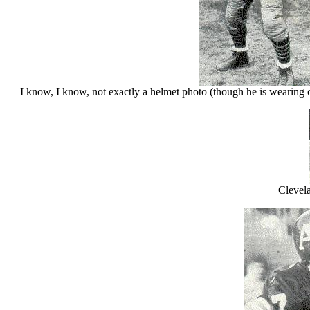
I know, I know, not exactly a helmet photo (though he is wearing on
Clevel