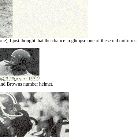
e), I just thought that the chance to glimpse one of these old uniforms 
and Browns number helmet.