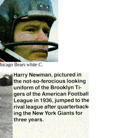
hicago Bears white C.