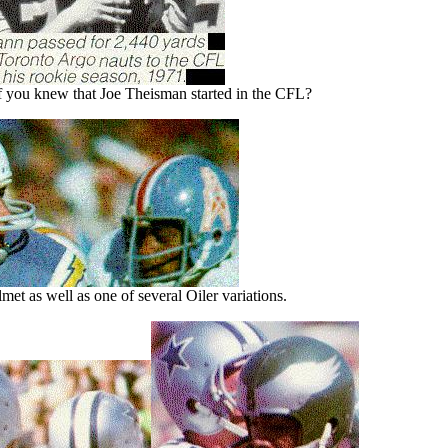
you knew that Joe Theisman started in the CFL?
et as well as one of several Oiler variations.