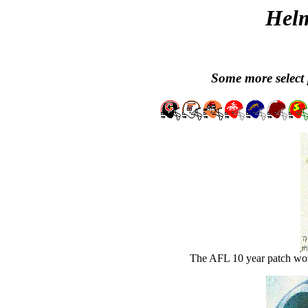
Helm
Some more select 
The AFL 10 year patch wor