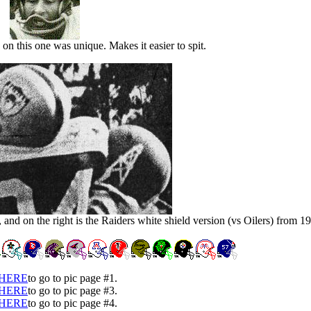
 on this one was unique. Makes it easier to spit.
 and on the right is the Raiders white shield version (vs Oilers) from 1
HERE
to go to pic page #1.
HERE
to go to pic page #3.
HERE
to go to pic page #4.