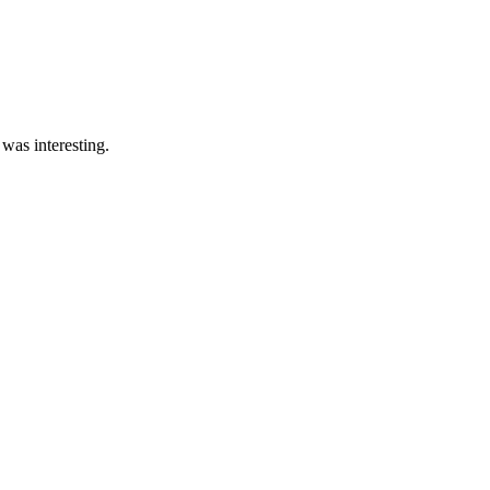
was interesting.