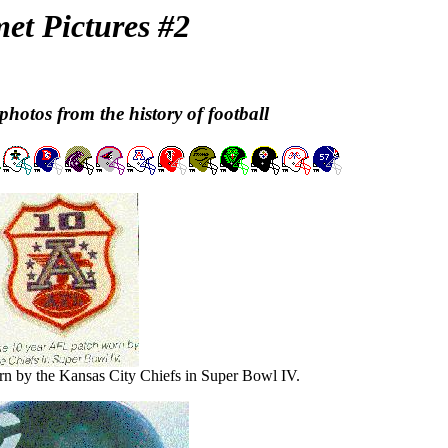
et Pictures #2
photos from the history of football
n by the Kansas City Chiefs in Super Bowl IV.