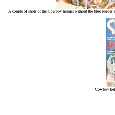
A couple of shots of the Cowboy helmet without the blue border ar
Cowboy helm