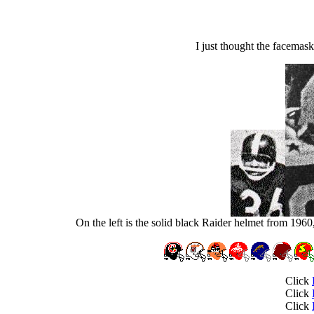
I just thought the facemask
On the left is the solid black Raider helmet from 1960,
Click
Click
Click