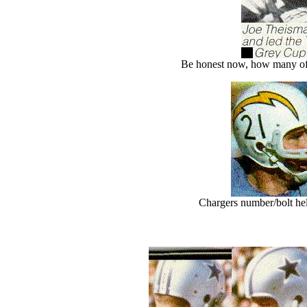
Be honest now, how many of 
Chargers number/bolt helm