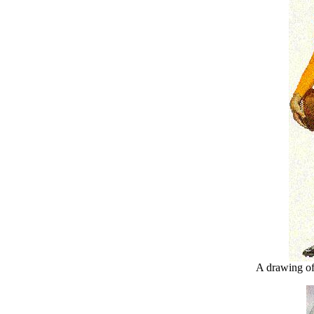
A drawing of