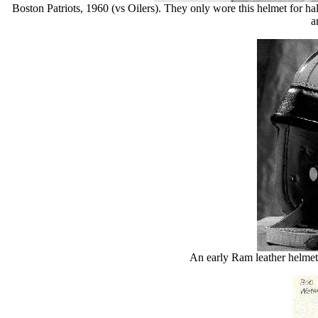
Boston Patriots, 1960 (vs Oilers). They only wore this helmet for half
a
An early Ram leather helmet