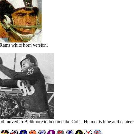
Rams white horn version.
nd moved to Baltimore to become the Colts. Helmet is blue and center st