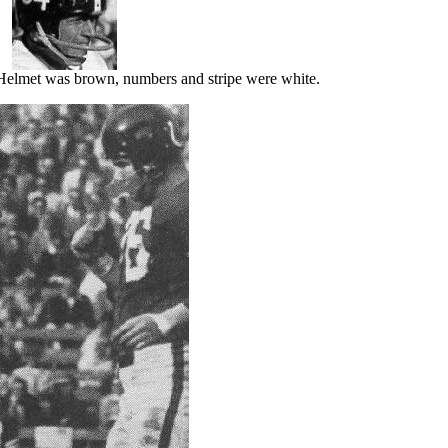
elmet was brown, numbers and stripe were white.