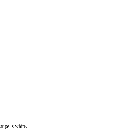
ripe is white.