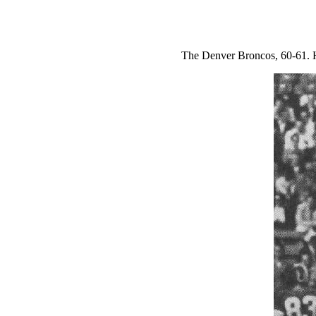
The Denver Broncos, 60-61. H