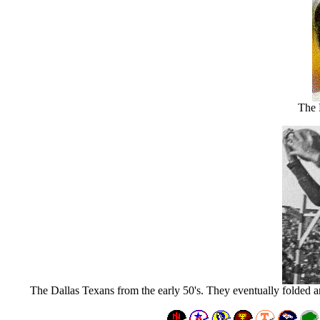
The 
The Dallas Texans from the early 50's. They eventually folded a