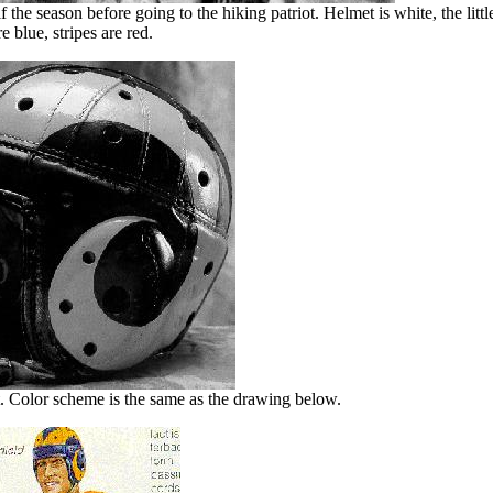
 the season before going to the hiking patriot. Helmet is white, the lit
re blue, stripes are red.
. Color scheme is the same as the drawing below.