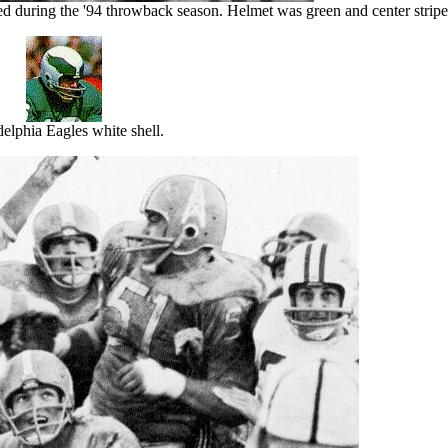
ed during the '94 throwback season. Helmet was green and center strip
delphia Eagles white shell.