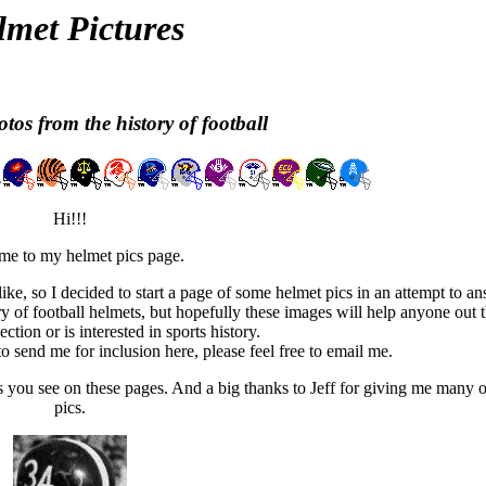
lmet Pictures
tos from the history of football
Hi!!!
e to my helmet pics page.
ike, so I decided to start a page of some helmet pics in an attempt to a
ry of football helmets, but hopefully these images will help anyone out 
ction or is interested in sports history.
o send me for inclusion here, please feel free to email me.
you see on these pages. And a big thanks to Jeff for giving me many of
pics.