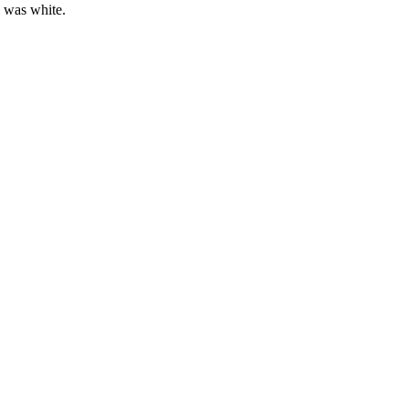
e was white.