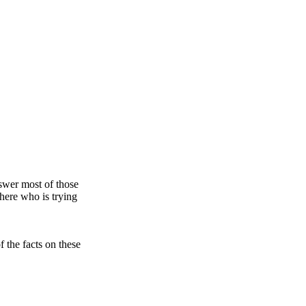
nswer most of those
there who is trying
 the facts on these