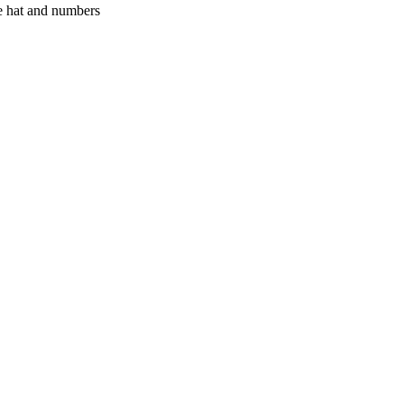
tle hat and numbers