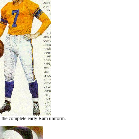
 the complete early Ram uniform.