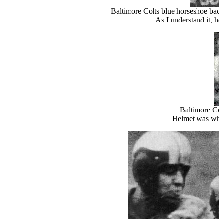
Baltimore Colts blue horseshoe bac
As I understand it, 
Baltimore Co
Helmet was whi