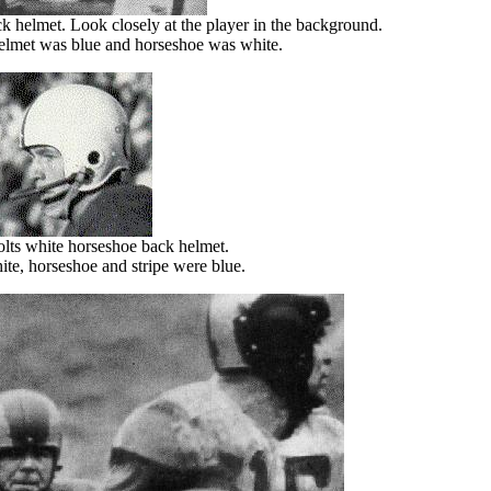
k helmet. Look closely at the player in the background.
helmet was blue and horseshoe was white.
lts white horseshoe back helmet.
te, horseshoe and stripe were blue.