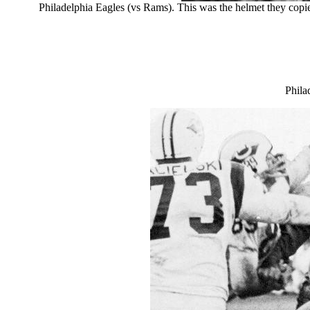
Philadelphia Eagles (vs Rams). This was the helmet they copi
Phila