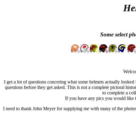
He
Some select pho
Welcom
I get a lot of questions concering what some helmets actually looked l
questions before they get asked. This is not a complete pictoral histo
to complete a colle
If you have any pics you would like t
I need to thank John Meyer for supplying me with many of the photos 