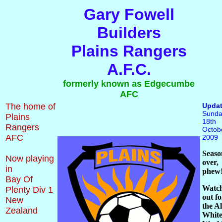
Gary Fowell
Builders
Plains Rangers
A.F.C.
formerly known as Edgecumbe
AFC
The home of
Upda
Sunda
Plains
18th
Rangers
Octob
AFC
2009
Seaso
Now playing
over,
in
phew
Bay Of
Watc
Plenty Div 1
out fo
New
the Al
Zealand
White