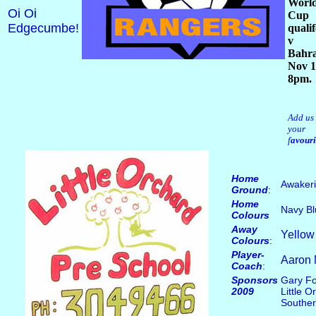
Worl
Oi Oi
Cup
Edgecumbe!
qualif
v
Bahra
Nov 1
8pm.
Add us 
your
f
avouri
Home
Awakeri
Ground
:
Home
Navy Bl
Colours
Away
Yellow
Colours
:
Player-
Aaron 
Coach
:
Sponsors
Gary Fo
2009
Little 
Souther