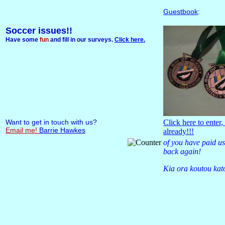
Guestbook
:
Soccer issues!!
Have some
fun
and fill in our surveys.
Click here.
Want to get in touch with us?
Click here to enter,
Email me!
Barrie Hawkes
already!!!
of you have paid us
back again!
Kia ora koutou kat