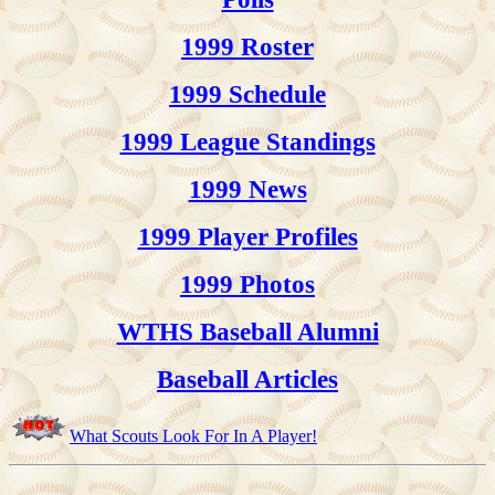
1999 Roster
1999 Schedule
1999 League Standings
1999 News
1999 Player Profiles
1999 Photos
WTHS Baseball Alumni
Baseball Articles
What Scouts Look For In A Player!