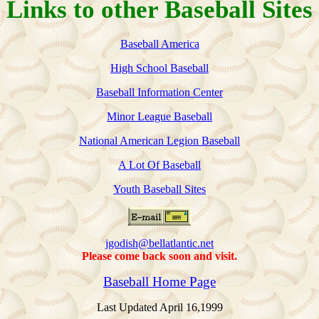
Links to other Baseball Sites
Baseball America
High School Baseball
Baseball Information Center
Minor League Baseball
National American Legion Baseball
A Lot Of Baseball
Youth Baseball Sites
jgodish@bellatlantic.net
Please come back soon and visit.
Baseball Home Page
Last Updated April 16,1999