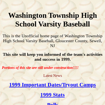
Washington Township High
School Varsity Baseball
This is the Unofficial home page of Washington Township
High School Varsity Baseball, Gloucester County, Sewell,
NJ
This site will keep you informed of the team's activities
and success in 1999.
Portions of this site are still under construction!!!!
Latest News
1999 Important Dates/Tryout Camps
1999 Stats
Polls