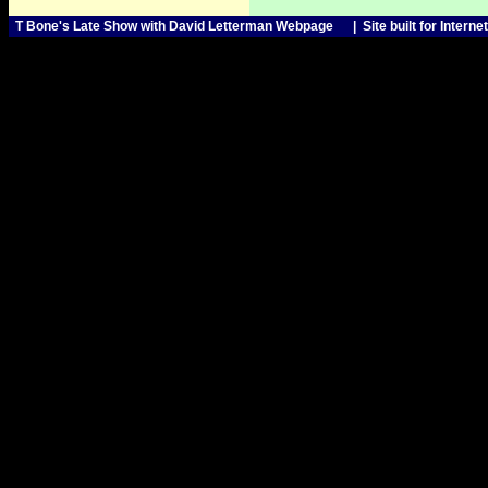
T Bone's Late Show with David Letterman Webpage | Sit