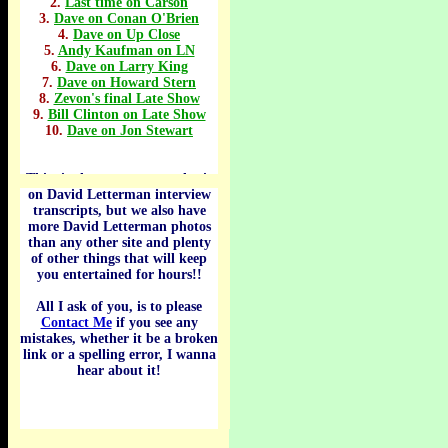
2.
Last time on Carson
3.
Dave on Conan O'Brien
4.
Dave on Up Close
5.
Andy Kaufman on LN
6.
Dave on Larry King
7.
Dave on Howard Stern
8.
Zevon's final Late Show
9.
Bill Clinton on Late Show
10.
Dave on Jon Stewart
This site has a strong emphasis
.
on David Letterman interview
transcripts, but we also have
more David Letterman photos
than any other site and plenty
of other things that will keep
you entertained for hours!!
All I ask of you, is to please
Contact Me
if you see any
mistakes, whether it be a broken
link or a spelling error, I wanna
hear about it!
.