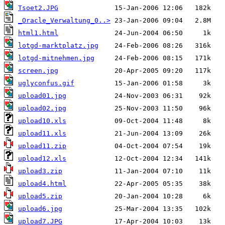
Tsoet2.JPG
_Oracle_Verwaltung_0..>
html1.html
lotgd-marktplatz.jpg
lotgd-mitnehmen.jpg
screen.jpg
uglyconfus.gif
upload01.jpg
upload02.jpg
upload10.xls
upload11.xls
upload11.zip
upload12.xls
upload3.zip
upload4.html
upload5.zip
upload6.jpg
upload7.JPG