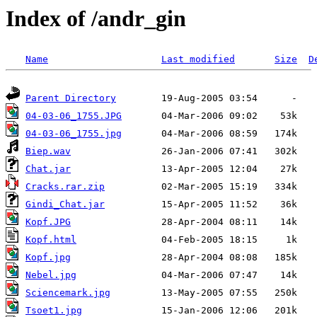
Index of /andr_gin
Name
Last modified
Size
D
Parent Directory
04-03-06_1755.JPG
04-03-06_1755.jpg
Biep.wav
Chat.jar
Cracks.rar.zip
Gindi_Chat.jar
Kopf.JPG
Kopf.html
Kopf.jpg
Nebel.jpg
Sciencemark.jpg
Tsoet1.jpg