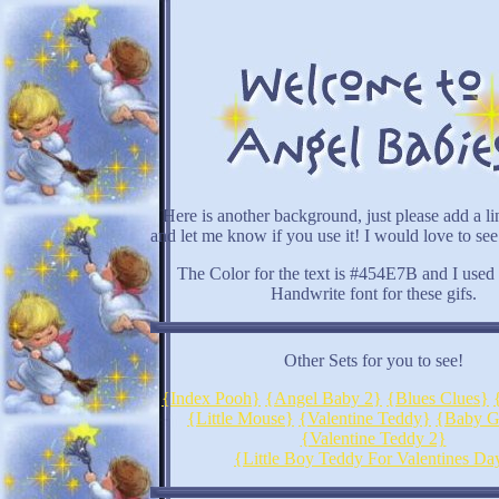
Here is another background, just please add a li
and let me know if you use it! I would love to see
The Color for the text is #454E7B and I used
Handwrite font for these gifs.
Other Sets for you to see!
{Index Pooh}
{Angel Baby 2}
{Blues Clues}
{Little Mouse}
{Valentine Teddy}
{Baby G
{Valentine Teddy 2}
{Little Boy Teddy For Valentines Da