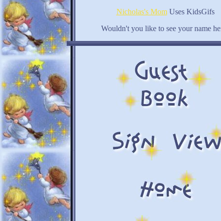
Nicholas's Mom
Uses KidsGifs
Wouldn't you like to see your name he