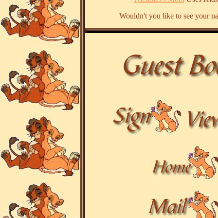
Wouldn't you like to see your n