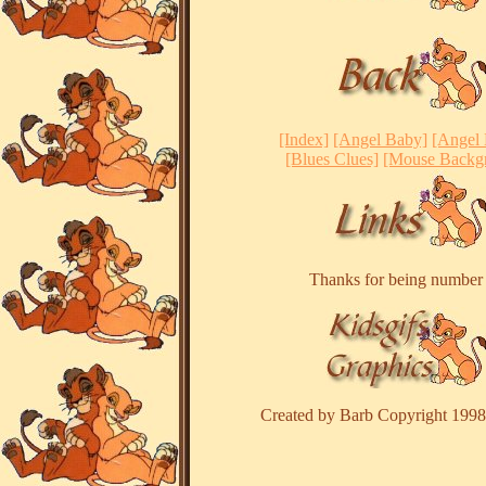
[Index]
[Angel Baby]
[Angel
[Blues Clues]
[Mouse Backg
Thanks for being numbe
Created by Barb Copyright 1998