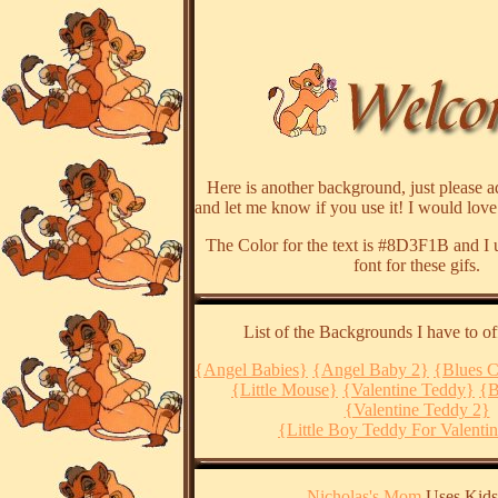
Here is another background, just please ad
and let me know if you use it! I would love
The Color for the text is #8D3F1B and I 
font for these gifs.
List of the Backgrounds I have to of
{Angel Babies}
{Angel Baby 2}
{Blues C
{Little Mouse}
{Valentine Teddy}
{B
{Valentine Teddy 2}
{Little Boy Teddy For Valenti
Nicholas's Mom
Uses Kids