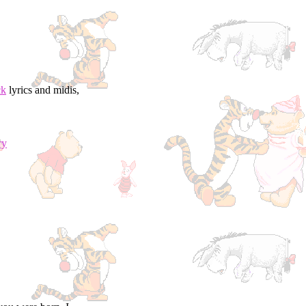
ck
lyrics and midis,
ry