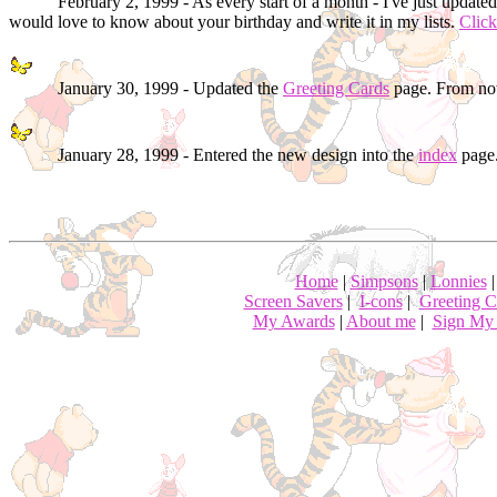
February 2, 1999 - As every start of a month - I've just update
would love to know about your birthday and write it in my lists.
Click
January 30, 1999 - Updated the
Greeting Cards
page. From now
January 28, 1999 - Entered the new design into the
index
page.
Home
|
Simpsons
|
Lonnies
Screen Savers
|
I-cons
|
Greeting C
My Awards
|
About me
|
Sign My