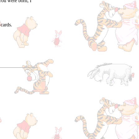
you were born, I
cards.