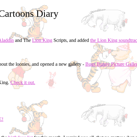
Cartoons Diary
Aladdin
and The
Lion King
Scripts, and added
the Lion King soundtra
out the loonies, and opened a new gallery -
Bugs Bunny Picture Galle
nKing.
Check it out.
E!