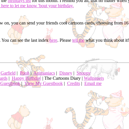
d the
birthdays list
for this month. I remind you all, that no matter when 
 here to let me know 'bout your birthday.
 on, you can send your friends cool cartoons cards, choosing from 16 
 You can see the last index
here
. Please
tell me
what you think about it!
|
Garfield
|
Pooh
|
Animaniacs
|
Disney
|
Snoopy
ards
|
Happy Birthday
| The Cartoons Diary |
Wallpapers
 Guestbook
|
View My Guestbook
|
Credits
|
Email me