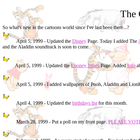
The 
So what's new in the cartoons world since I've last been there...?
April 5, 1999 - Updated the
Disney
Page. Today I added The
and the Aladdin soundtrack is soon to come.
April 5, 1999 - Updated the
Looney Tunes
Page. Added
Info
ab
April 5, 1999 - I added wallpapers of Pooh, Aladdin and Lio
April 4, 1999 - Updated the
birthdays list
for this month.
March 28, 1999 - Put a poll on my front page.
PLEASE VOT