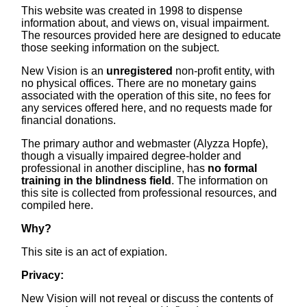
This website was created in 1998 to dispense
information about, and views on, visual impairment.
The resources provided here are designed to educate
those seeking information on the subject.
New Vision is an
unregistered
non-profit entity, with
no physical offices. There are no monetary gains
associated with the operation of this site, no fees for
any services offered here, and no requests made for
financial donations.
The primary author and webmaster (Alyzza Hopfe),
though a visually impaired degree-holder and
professional in another discipline, has
no formal
training in the blindness field
. The information on
this site is collected from professional resources, and
compiled here.
Why?
This site is an act of expiation.
Privacy:
New Vision will not reveal or discuss the contents of