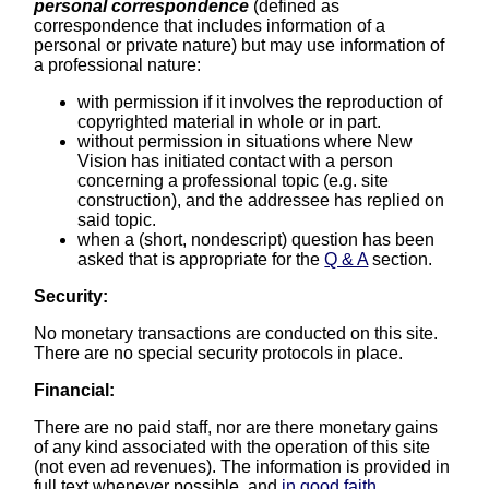
personal correspondence
(defined as
correspondence that includes information of a
personal or private nature) but may use information of
a professional nature:
with permission if it involves the reproduction of
copyrighted material in whole or in part.
without permission in situations where New
Vision has initiated contact with a person
concerning a professional topic (e.g. site
construction), and the addressee has replied on
said topic.
when a (short, nondescript) question has been
asked that is appropriate for the
Q & A
section.
Security:
No monetary transactions are conducted on this site.
There are no special security protocols in place.
Financial:
There are no paid staff, nor are there monetary gains
of any kind associated with the operation of this site
(not even ad revenues). The information is provided in
full text whenever possible, and
in good faith
.