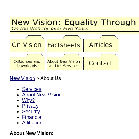
New Vision
> About Us
Services
About New Vision
Why?
Privacy
Security
Financial
Affiliation
About New Vision: