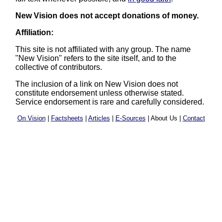
New Vision does not accept donations of money.
Affiliation:
This site is not affiliated with any group. The name
"New Vision" refers to the site itself, and to the
collective of contributors.
The inclusion of a link on New Vision does not
constitute endorsement unless otherwise stated.
Service endorsement is rare and carefully considered.
On Vision
|
Factsheets
|
Articles
|
E-Sources
| About Us |
Contact