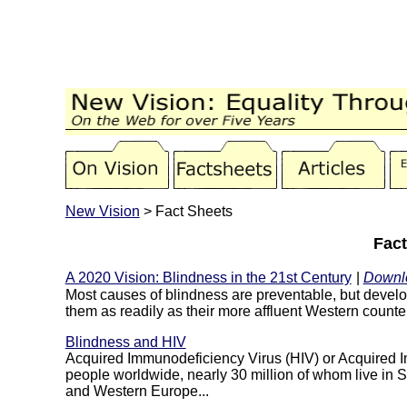
New Vision
> Fact Sheets
Fac
A 2020 Vision: Blindness in the 21st Century
|
Downl
Most causes of blindness are preventable, but develop
them as readily as their more affluent Western counter
Blindness and HIV
Acquired Immunodeficiency Virus (HIV) or Acquired I
people worldwide, nearly 30 million of whom live in S
and Western Europe...