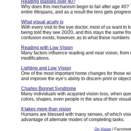
Reading glasses over 40?
Why does this mechanism begin to fail after age 40? T
entire lifespans, and as a result the lens gets progress
What visual acuity is
With every visit to the eye doctor, most of us want t
being told they see 20/20, and this stays the same fr
confusion exists, however, as to what these numbers
Reading with Low Vision
Many factors influence reading and near vision, from
modifications.
Lighting and Low Vision
One of the most important home changes for those with
and improve the eye’s ability to discern print or object
Charles Bonnet Syndrome
Many individuals with acquired vision loss, when quest
colors, shapes, even people in the area of their visual f
It takes more than vision
Humans are blessed with many senses, of which vision
advantage of alternate modes of completing tasks.
On Vision
| Factsheet