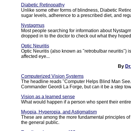
Diabetic Retinopathy
Unlike some other forms of blindness, Diabetic Retin
sugar levels, adherence to a prescribed diet, and reg
Nystagmus
Most people searching for information about Nystagmu
dropped in to the doctor to check out what they hope
Optic Neuritis
Optic Neuritis (also known as "retrobulbar neuritis") i
affected eye...
By
Dr
Computerized Vision Systems
The headline reads "Computer Helps Blind Man See." 
Commander Geordi La Forge, but can it be a step towa
Vision as a learned sense
What would happen if a person who spent their entire li
Myopia, Hyperopia, and Astigmatism
These are among the more fundamental principles of 
the general public.