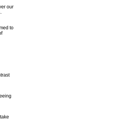
ver our
.
omed to
of
trast
seeing
 take