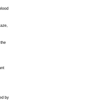
blood
gaze,
 the
ant
ed by