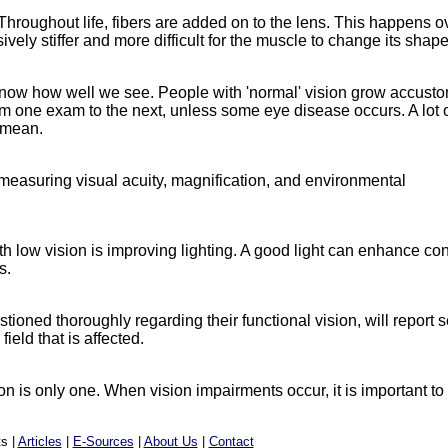
hroughout life, fibers are added on to the lens. This happens o
ively stiffer and more difficult for the muscle to change its shape
o know how well we see. People with 'normal' vision grow accust
om one exam to the next, unless some eye disease occurs. A lot 
 mean.
 measuring visual acuity, magnification, and environmental
 low vision is improving lighting. A good light can enhance con
s.
ioned thoroughly regarding their functional vision, will report 
ield that is affected.
 is only one. When vision impairments occur, it is important to
s |
Articles
|
E-Sources
|
About Us
|
Contact