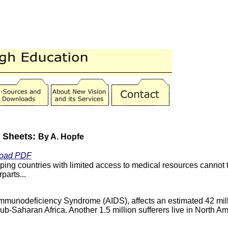
t Sheets:
By A. Hopfe
oad PDF
ing countries with limited access to medical resources cannot t
parts...
mmunodeficiency Syndrome (AIDS), affects an estimated 42 mil
ub-Saharan Africa. Another 1.5 million sufferers live in North A