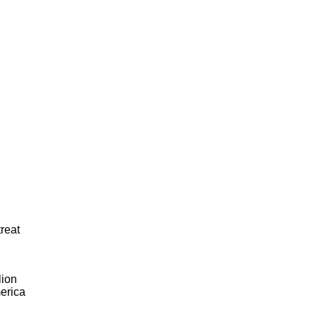
reat
lion
merica