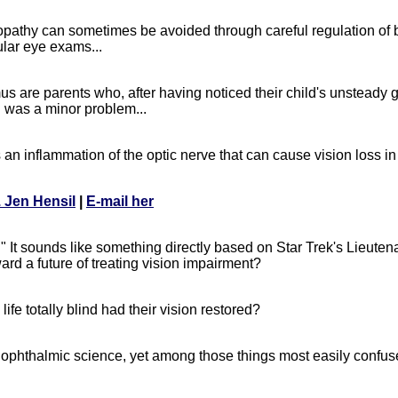
opathy can sometimes be avoided through careful regulation of 
ular eye exams...
s are parents who, after having noticed their child's unsteady 
d was a minor problem...
s an inflammation of the optic nerve that can cause vision loss in
. Jen Hensil
|
E-mail her
It sounds like something directly based on Star Trek's Lieuten
rd a future of treating vision impairment?
fe totally blind had their vision restored?
ophthalmic science, yet among those things most easily confus