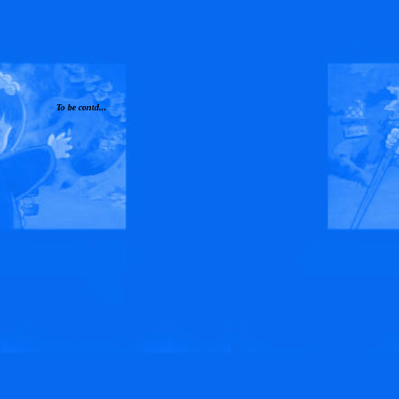
To be contd...