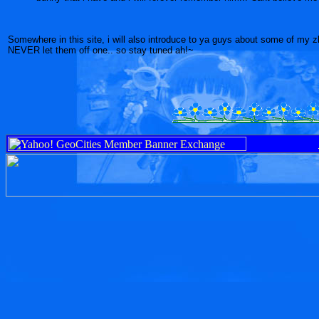
Somewhere in this site, i will also introduce to ya guys about some of my z
NEVER let them off one.. so stay tuned ah!~