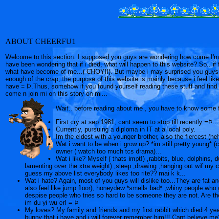
ABOUT CHEERFU1
Welcome to this section. I supposed you guys are wondering how come I'm w
have been wondering that if i died, what will happen to this website? So.. if f
what have become of me...( CHOY!!). But maybe i may surprised you guys w
enough of the crap, the purpose of this website is mainly because i feel like
have = Þ.Thus, somehow if you found yourself reading these stuff and find i
come n join mi on this story on mi...
Wait.. before reading about me , you have to know some 
First cry at sep 1981, cant seem to stop till recently =Þ...
Currently, pursuing a diploma in IT at a local poly.
Im the eldest with a younger brother, also the fiercest (heh
Wat i want to be when i grow up? *im still pretty young* (c
owner ( watch too much tcs drama)...
Wat i like? Myself ( thats impt!) ,rabbits, blue, dolphins
lamenting over the xtra weight) ,sleep ,drawing ,hanging out wif my
guess my above list everybody likes too rite?? mai k k...
Wat i hate? Again, most of you guys will dislike too...They are fat an
also feel like jump floor), honeydew *smells bad* ,whiny people 
despise people who tries so hard to be someone they are not. Are th
im du yi wu er! = Þ
My loves? My family and friends and my first rabbit which died 4 ye
bunny that i have and i will forever remember him!!! Cant believe me?