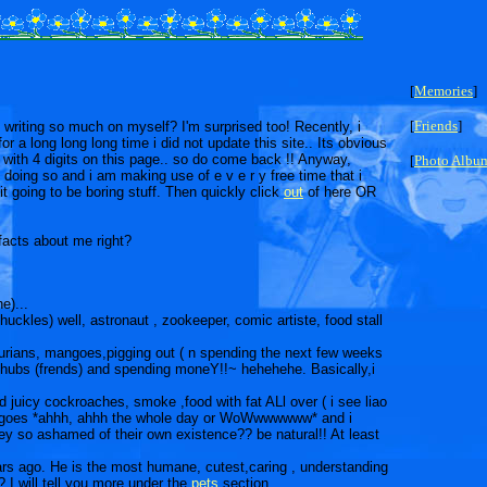
[
Memories
]
[
Friends
]
riting so much on myself? I'm surprised too! Recently, i
or a long long long time i did not update this site.. Its obvious
ith 4 digits on this page.. so do come back !! Anyway,
[
Photo Albu
 doing so and i am making use of e v e r y free time that i
t going to be boring stuff. Then quickly click
out
of here OR
facts about me right?
e)...
huckles) well, astronaut , zookeeper, comic artiste, food stall
, durians, mangoes,pigging out ( n spending the next few weeks
 chubs (frends) and spending moneY!!~ hehehehe. Basically,i
d juicy cockroaches, smoke ,food with fat ALl over ( i see liao
who goes *ahhh, ahhh the whole day or WoWwwwwww* and i
ey so ashamed of their own existence?? be natural!! At least
ars ago. He is the most humane, cutest,caring , understanding
 I will tell you more under the
pets
section...