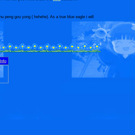
hu peng gou yong ( hehehe). As a true blue eagle i will
Info