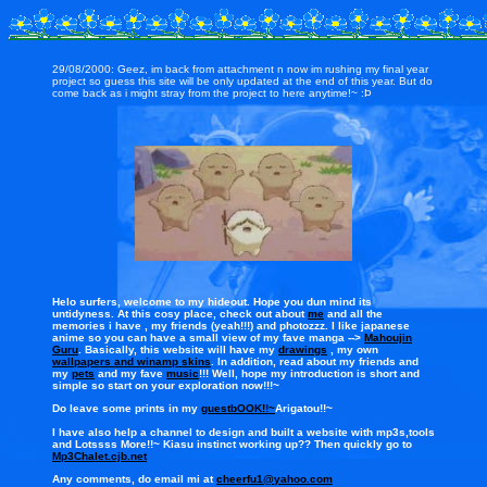
29/08/2000: Geez, im back from attachment n now im rushing my final year
project so guess this site will be only updated at the end of this year. But do
come back as i might stray from the project to here anytime!~ :Þ
Helo surfers, welcome to my hideout. Hope you dun mind its
untidyness. At this cosy place, check out about
me
and all the
memories i have , my friends (yeah!!!) and photozzz. I like japanese
anime so you can have a small view of my fave manga -->
Mahoujin
Guru
. Basically, this website will have my
drawings
, my own
wallpapers and winamp skins
. In addition, read about my friends and
my
pets
and my fave
music
!!! Well, hope my introduction is short and
simple so start on your exploration now!!!~
Do leave some prints in my
guestbOOK!!~
Arigatou!!~
I have also help a channel to design and built a website with mp3s,tools
and Lotssss More!!~ Kiasu instinct working up?? Then quickly go to
Mp3Chalet.cjb.net
Any comments, do email mi at
cheerfu1@yahoo.com