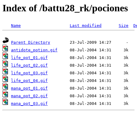
Index of /battu28_rk/pociones
Name
Last modified
Size
D
Parent Directory
antidote_potion.gif
life_pot_01.gif
life_pot_02.gif
life_pot_03.gif
life_pot_04.gif
mana_pot_01.gif
mana_pot_02.gif
mana_pot_03.gif