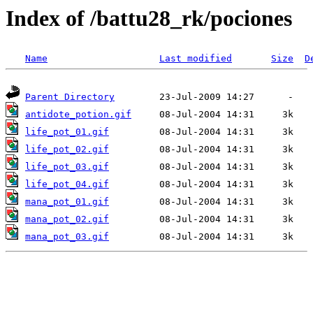
Index of /battu28_rk/pociones
Name
Last modified
Size
D
Parent Directory
antidote_potion.gif
life_pot_01.gif
life_pot_02.gif
life_pot_03.gif
life_pot_04.gif
mana_pot_01.gif
mana_pot_02.gif
mana_pot_03.gif