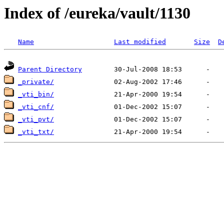
Index of /eureka/vault/1130
Name
Last modified
Size
D
Parent Directory
_private/
_vti_bin/
_vti_cnf/
_vti_pvt/
_vti_txt/