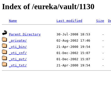
Index of /eureka/vault/1130
Name
Last modified
Size
D
Parent Directory
_private/
_vti_bin/
_vti_cnf/
_vti_pvt/
_vti_txt/