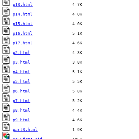
p13.html
p14.html
p15.html
p16.html
p17.html
p2.html
p3.html
p4.html
p5.html
p6.html
p7.html
p8.html
p9.html
part3.html