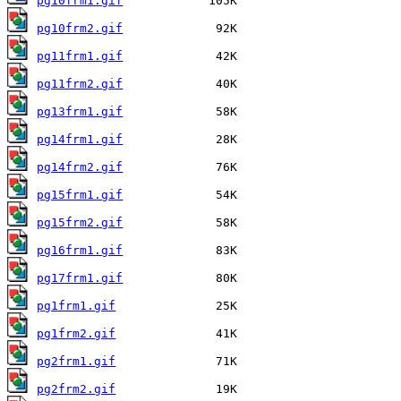
pg10frm1.gif
pg10frm2.gif
pg11frm1.gif
pg11frm2.gif
pg13frm1.gif
pg14frm1.gif
pg14frm2.gif
pg15frm1.gif
pg15frm2.gif
pg16frm1.gif
pg17frm1.gif
pg1frm1.gif
pg1frm2.gif
pg2frm1.gif
pg2frm2.gif