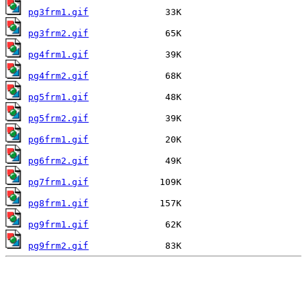
pg3frm1.gif
pg3frm2.gif
pg4frm1.gif
pg4frm2.gif
pg5frm1.gif
pg5frm2.gif
pg6frm1.gif
pg6frm2.gif
pg7frm1.gif
pg8frm1.gif
pg9frm1.gif
pg9frm2.gif