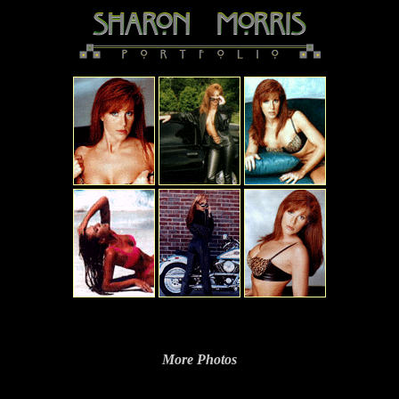
More Photos