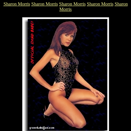
Sharon Morris
Sharon Morris
Sharon Morris
Sharon Morris
Sharon
Morris