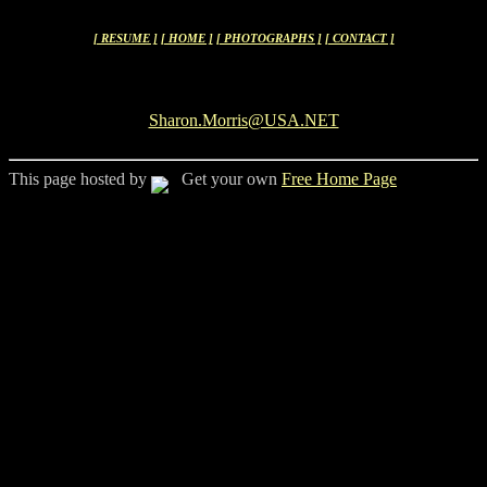
[ RESUME ]
[ HOME ]
[ PHOTOGRAPHS ]
[ CONTACT ]
Sharon.Morris@USA.NET
This page hosted by
Get your own
Free Home Page