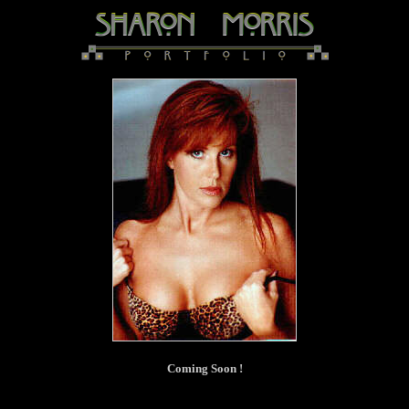
Coming Soon !