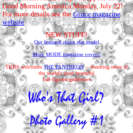
Good Morning America Monday, July 22!
For more details see the
Grace
magazine
website
NEW STUFF!
Our featured rising star model
More MODE magazine covers!
TKDS welcomes
THE PANTHEON
-- featuring more of
the world's most beautiful
full-figured goddesses