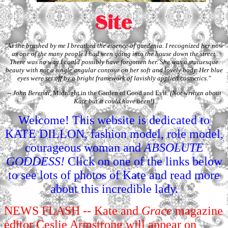
"As she brushed by me I breathed the essence of gardenia. I recognized her now
as one of the many people I had seen going into the house down the street.
There was no way I could possibly have forgotten her. She was a statuesque
beauty with not a single angular contour on her soft and lovely body. Her blue
eyes were set off by a bright framework of lavishly applied cosmetics."
-- John Berendt,
Midnight in the Garden of Good and Evil.
(Not written about
Kate but it could have been!)
Welcome! This website is dedicated to
KATE DILLON, fashion model, role model,
courageous woman and
ABSOLUTE
GODDESS!
Click on one of the links below
to see lots of photos of Kate and read more
about this incredible lady.
NEWS FLASH
-- Kate and
Grace
magazine
editor Ceslie Armstrong will appear on