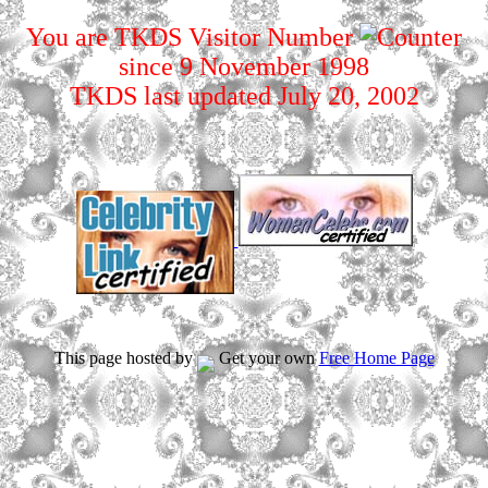
You are TKDS Visitor Number
since 9 November 1998
TKDS last updated July 20, 2002
This page hosted by
Get your own
Free Home Page