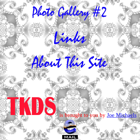
is brought to you by
Joe Michaels