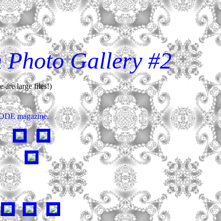
n Photo Gallery #2
are large files!)
 MODE magazine.