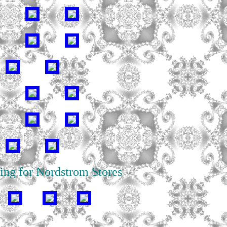
ing for Nordstrom Stores