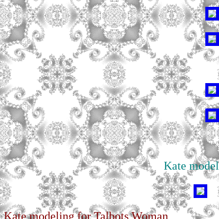
Kate model
Kate modeling for Talbots Woman