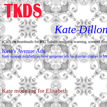
Kate Dillo
(Click on thumbnails for BIG fullsize images -- warning, some of these 
Kate's Avenue Ads
Kate appears regularly in these gorgeous ads for Avenue clothes in
Kate modeling for Elisabeth