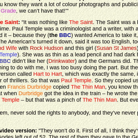
know they want a lot of colour photographs and publici
 Grade
, we can’t have that!’"
e Saint
:
"It was nothing like
The Saint
. The Saint was a 
e time. Paul Temple was a criminologist and a writer, with a
d it – because they (
the
BBC
) wanted America to take it
The American’s turned it down, said it was too English, to
nd Wife
with
Rock Hudson
and this girl (
Susan St James
 Temple
). She was as thin as a lead pencil and had dark h
BBC
didn’t like her (
Drinkwater
) and the Germans did. T
hing to do with me, I was too busy doing the part. But the
version called
Hart to Hart
, which was exactly the same, 
of thrillers. So that was
Paul Temple
. So they copied us
then
Francis Durbridge
copied
The Thin Man
, you know t
hat when
Durbridge
got the idea in the train – he wrote th
 Temple
– but that was a pinch of
The Thin Man
. But eve
em, never sold the rights to anybody, and they’ve never 
video version:
"They won’t do it. First of all, I think the
isodes left out of 52. The rest of them they gave to the 