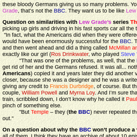
these bloody Germans giving us so many problems. You 
Grade
, that’s not the
BBC
. They want us to be like
Lew
Question on similarities with
Lew Grade’s
series
Th
picking up girls and driving in his fast sports car all th
"In fact, what the Americans did when they were offere
would have been enormously successful for the
BBC
. 
and then went ahead and did a thing called
McMillan a
exactly like our girl (
Ros Drinkwater
, who played
Steve
"That was one of the problems, as well, that the
get rid of her and the Germans refused. It was all... not
Americans
) copied it and years later they did another 
closer, because she was a designer and he was a writer 
giving any credit to
Francis Durbridge
, of course. But 
couple,
William Powell
and
Myrna Loy
. And I’m sure t
train, scribbled down, I don’t know why he called it
Paul
pinch of something else.
"But
Temple
– they (
the
BBC
) never repeated th
out."
On a question about why the
BBC
won’t produce a 
all of them. I think they have an archive of about 10 ep