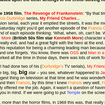
he 1958 film
,
The Revenge of Frankenstein
: "By that t
cis Durbridge
series,
My Friend Charles
...
sion serial, each year it emptied the streets, it was the 
 Saturday night you’d get another episode of the
Francis 
 end of each episode thinking; ‘What, when, oh, can’t be. 
 More
(
British 50s film star
Kenneth More
) character w
 really evil, and had a great fight with the hero at the end.
s reputation for being a charming leading man because 
 and one forgets. You know, there was
OSS
and
Man in a
ed all the time in those days, there was lots of work for
 "I had done two of his (
Durbridge’s
TV serials),
My Frien
big
e big, big,
star – you see, whatever happened to
Ja
gest thing on television at that time and he was wonderfu
 and then
Francis
, by this time I knew
Francis
very well,
F
y offered me the job. Again, it wasn’t a question of havin
you in mind. If we were going to put
Temple
on the screen
re than the horror films, in 1969 this was, that really