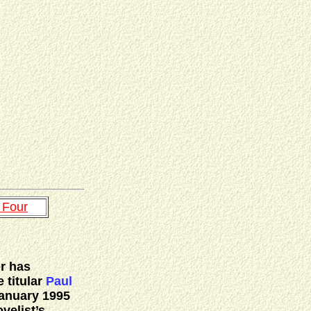
 Four
er has
 titular
Paul
anuary 1995
velist’s