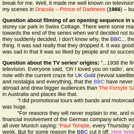
break for me. Well, it made me well known on television
my scenes in
Dracula – Prince of Darkness
(
1966
) – b
Question about filming of an opening sequence in 
storey car park in Swiss Cottage. There were some mar
towards the end of the series when we’d decided not t
they suddenly decided, I don’t know why, the
BBC
... 
thing. It was sad really that they dropped it. It was good
was sad in that it was so liked by people and so success
Question about the TV series’ origins:
"...1938 the fi
television. Everyone said, ‘Oh I loved you on radio’, and I
note with the current craze for
UK Gold
(revival satelli
and nostalgia and everything, that the
BBC
have never 
abroad and drew bigger audiences than
The Forsyte S
in Australia and places like that.
"I did promotional tours with bands and motorcades in
was huge.
"For reasons they will never explain to me, and nobod
financial involvement of the German company which was
all over Munich saying: ‘
Paul Temple
, every Thursday’ 
week. But for some reason the
BBC
cut it off.
Hew Wel