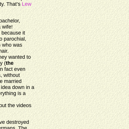
ty. That’s
Lew
bachelor,
 wife!
, because it
o parochial,
) who was
air.
hey wanted to
y (
the
in fact even
, without
he married
e idea down in a
rything is a
put the videos
y’ve destroyed
Germans. The