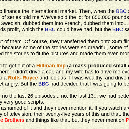
 finance the international market. Then, when the
BBC
of series told me ‘We’ve sold the lot for 650,000 pounds
wedish, dubbed them into French, dubbed them into...
ds profit, which the
BBC
could have had, but the
BBC
sa
them. Of course, they transferred them onto 35m fil
t because some of the stories were so dreadful, some of
d the stories to fit the pictures and made them even mo
 to get out of a
Hillman Imp
(
a mass-produced small 
ero. I didn’t drive a car, and my wife has to drive me ev
to a
Rolls-Royce
and look as if I was wealthy, and drive
et angry. But the
BBC
had decided that I was going to be
 no the last 26 episodes... no, the last 13... we had bette
y very good scripts.
shamed of it and they never mention it. If you watch ar
y of television, their twenty-five years of this and that, t
e Brothers
and things like that, but they never mention
P