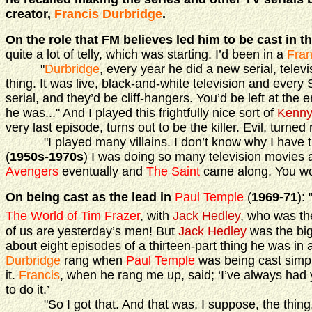
creator,
Francis Durbridge
.
On the role that FM believes led him to be cast in t
quite a lot of telly, which was starting. I’d been in a
Fran
"
Durbridge
, every year he did a new serial, televi
thing. It was live, black-and-white television and every
serial, and they’d be cliff-hangers. You’d be left at the
he was..." And I played this frightfully nice sort of
Kenny
very last episode, turns out to be the killer. Evil, turned
"I played many villains. I don’t know why I have thi
(
1950s-1970s
) I was doing so many television movies
Avengers
eventually and
The Saint
came along. You work
On being cast as the lead in
Paul Temple
(
1969-71
):
The World of Tim Frazer
, with
Jack Hedley
, who was th
of us are yesterday’s men! But
Jack Hedley
was the big
about eight episodes of a thirteen-part thing he was in
Durbridge
rang when
Paul Temple
was being cast simpl
it.
Francis
, when he rang me up, said; ‘I’ve always had 
to do it.’
"So I got that. And that was, I suppose, the thing, mo