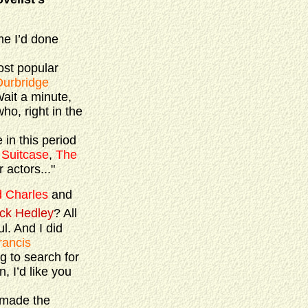
ime I’d done
most popular
Durbridge
Wait a minute,
ho, right in the
in this period
 Suitcase
,
The
 actors..."
d Charles
and
ck Hedley
? All
l. And I did
rancis
g to search for
, I’d like you
 made the