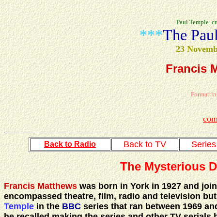
Paul Temple cr
***
The Pau
23 Novemb
Francis 
Formattin
com
Back to TV
Serie
Back to Radio
The Mysterious D
Francis Matthews
was born in York in 1927 and join
encompassed theatre, film, radio and television but 
Temple
in the
BBC
series that ran between 1969 and 
he recalled making the series and other TV serials 