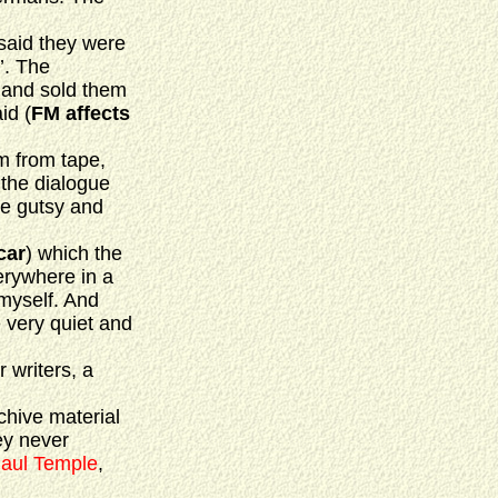
said they were
’. The
 and sold them
id (
FM affects
m from tape,
 the dialogue
re gutsy and
car
) which the
erywhere in a
 myself. And
 very quiet and
r writers, a
chive material
hey never
aul Temple
,