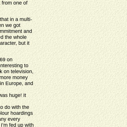
t from one of
that in a multi-
en we got
commitment and
ed the whole
racter, but it
969 on
interesting to
k on television,
e more money
y in Europe, and
was huge! It
o do with the
olour hoardings
any every
, I’m fed up with