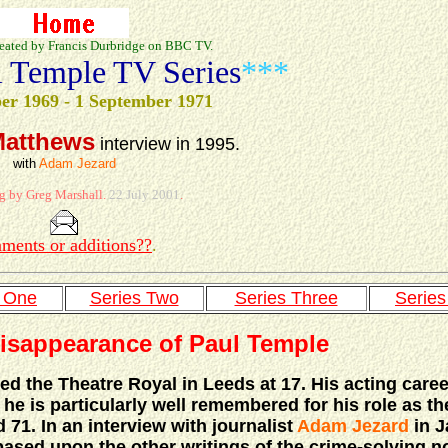
eated by Francis Durbridge on BBC TV.
l Temple TV Series
***
er 1969 - 1 September 1971
Matthews
interview in 1995.
with
Adam Jezard
g by Greg Marshall.
22 July 2001
.
ments or additions??
.
s One
Series Two
Series Three
Series
isappearance of Paul Temple
ed the Theatre Royal in Leeds at 17. His acting care
he is particularly well remembered for his role as the
71. In an interview with journalist
Adam Jezard
in J
based upon the other writings of the crime-solving no