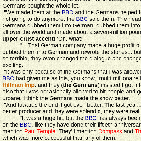
Germans bought the whole lot.
"We made them at the
BBC
and the Germans helped to
not going to do anymore, the
BBC
sold them. The head 
Germans dubbed them into German, dubbed them into S
all over the world and made about a seven-million poun
upper-crust accent
) ‘Oh, what!’
"... That German company made a huge profit out of 
dubbed them into German and rewrote the stories... bu
so terrible, they even changed the dialogue and change
exciting.
"It was only because of the Germans that I was allowed
BBC
had given me as this, you know, multi-millionaire h
Hillman Imp
, and they (
the Germans
) insisted I got in
also that I was occasionally allowed to hit people and g
urbane. I think the Germans made the show better.
"And towards the end it got even better. The last year...
better producer and they were splendid, they were reall
"It was a huge hit, but the
BBC
has always been a
on the
BBC
, like they have done their fiftieth anniversar
mention
Paul Temple
. They’ll mention
Compass
and
Th
which was more successful than any of them.