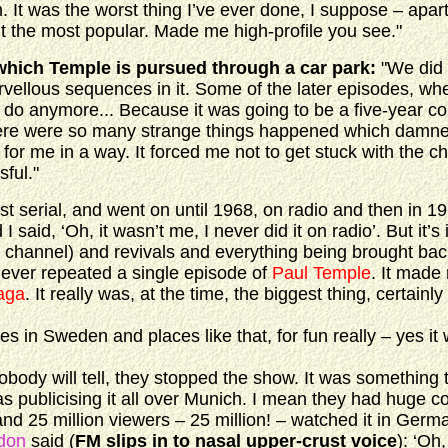
. It was the worst thing I’ve ever done, I suppose – apar
ut the most popular. Made me high-profile you see."
which Temple is pursued through a car park:
"We did 
vellous sequences in it. Some of the later episodes, wh
o do anymore... Because it was going to be a five-year 
there were so many strange things happened which damn
 for me in a way. It forced me not to get stuck with the cha
ful."
rst serial, and went on until 1968, on radio and then in 1
 said, ‘Oh, it wasn’t me, I never did it on radio’. But it’s 
te channel) and revivals and everything being brought bac
ever repeated a single episode of
Paul Temple
. It mad
aga
. It really was, at the time, the biggest thing, certainl
 Sweden and places like that, for fun really – yes it 
y will tell, they stopped the show. It was something t
 publicising it all over Munich. I mean they had huge c
and 25 million viewers – 25 million! – watched it in Germ
don
said (
FM slips in to nasal upper-crust voice
): ‘Oh