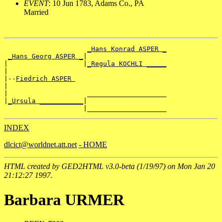
EVENT
: 10 Jun 1783, Adams Co., PA
Married
_Hans Konrad ASPER _
_Hans Georg ASPER _
|

|                   |
_Regula KOCHLI _____
|

|--
Fiedrich ASPER 
|

|                    ____________________

|
_Ursula ___________
|

INDEX
dlcict@worldnet.att.net
- HOME
HTML created by GED2HTML v3.0-beta (1/19/97) on Mon Jan 20
21:12:27 1997.
Barbara URMER