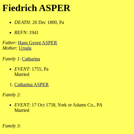
Fiedrich ASPER
DEATH
: 26 Dec 1800, Pa
REFN
: 1941
Father:
Hans Georg ASPER
Mother:
Ursula
Family 1
:
Catharina
EVENT
: 1755, Pa
Married
Catharina ASPER
Family 2
:
EVENT
: 17 Oct 1758, York or Adams Co., PA
Married
Family 3
: