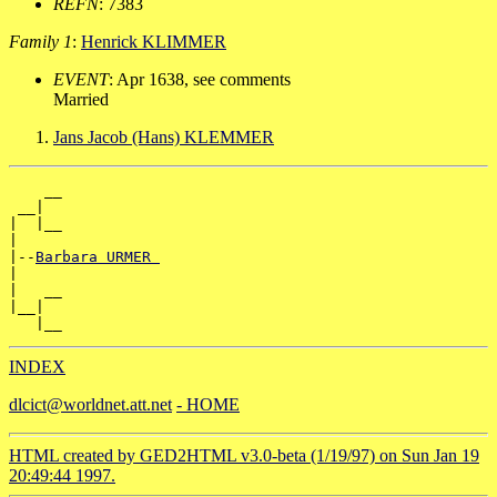
REFN
: 7383
Family 1
:
Henrick KLIMMER
EVENT
: Apr 1638, see comments
Married
Jans Jacob (Hans) KLEMMER
    __

 __|

|  |__

|

|--
Barbara URMER 
|

|   __

|__|

INDEX
dlcict@worldnet.att.net
- HOME
HTML created by GED2HTML v3.0-beta (1/19/97) on Sun Jan 19
20:49:44 1997.