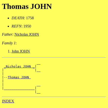
Thomas JOHN
DEATH
: 1758
REFN
: 1950
Father:
Nicholas JOHN
Family 1
:
John JOHN
                  __

_Nicholas JOHN _
|

|                |__

|

|--
Thomas JOHN 
|

|                 __

|________________|

INDEX