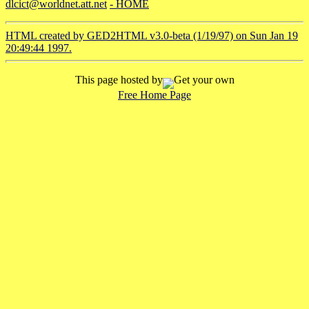
dlcict@worldnet.att.net
- HOME
HTML created by GED2HTML v3.0-beta (1/19/97) on Sun Jan 19
20:49:44 1997.
This page hosted by
Get your own
Free Home Page