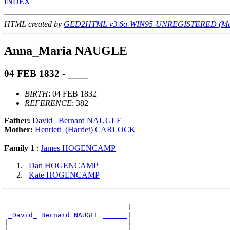
INDEX
HTML created by
GED2HTML v3.6a-WIN95-UNREGISTERED (May
Anna_Maria NAUGLE
04 FEB 1832 - ____
BIRTH
: 04 FEB 1832
REFERENCE
: 382
Father:
David_ Bernard NAUGLE
Mother:
Henriett_(Harriet) CARLOCK
Family 1
:
James HOGENCAMP
Dan HOGENCAMP
Kate HOGENCAMP
                               _____________________

                              |                     

_David_ Bernard NAUGLE ______
|

|                             |
