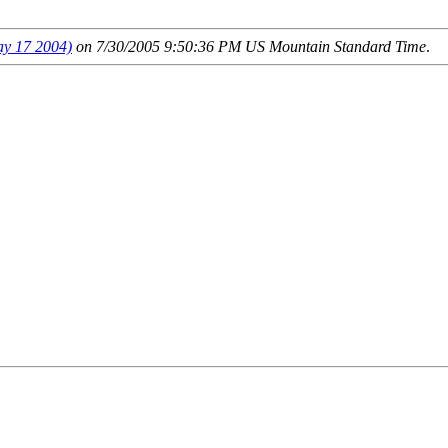
 17 2004)
on 7/30/2005 9:50:36 PM US Mountain Standard Time
.