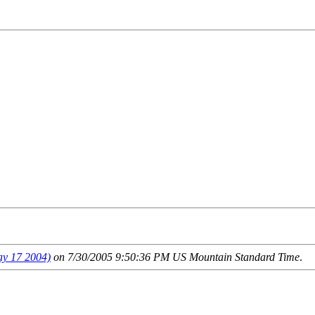
 17 2004)
on 7/30/2005 9:50:36 PM US Mountain Standard Time
.