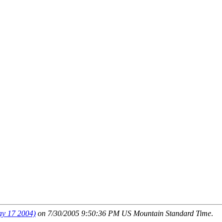
 17 2004)
on 7/30/2005 9:50:36 PM US Mountain Standard Time
.