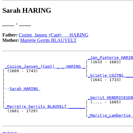
Sarah HARING
____ - ____
Father:
Cozine_Jansen_(Capt) _ _ HARING
Mother:
Marretje Gerrits BLAUVELT
_Jan_Pieterse HARIN
                                   | (1633 - 1683)     
_Cozine_Jansen_(Capt) _ _ HARING _
|

| (1669 - 1743)                    |

|                                  |
_Grietje COZYNS ___
|                                    (1641 - 1733)     
|

|--
Sarah HARING 
|  

|                                   
_Gerrit HENDRICKSEN
|                                  | (.... - 1685)     
|
_Marretje Gerrits BLAUVELT _______
|

  (1661 - 1729)                    |

                                   |
_Maritje_Lambertse 