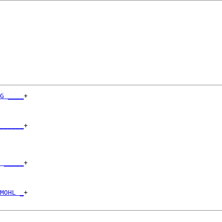
G ____
+

      

______
+

      

 _____
+

      

MOHL _
+
