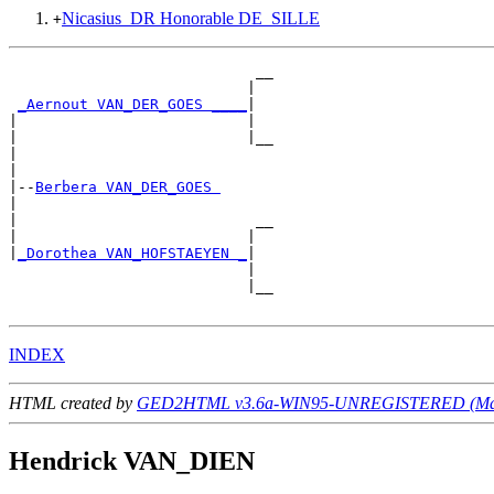
Nicasius_DR Honorable DE_SILLE
+
                            __

                           |  

_Aernout VAN_DER_GOES ____
|

|                          |

|                          |__

|                             

|

|--
Berbera VAN_DER_GOES 
|  

|                           __

|                          |  

|
_Dorothea VAN_HOFSTAEYEN _
|

                           |

                           |__

INDEX
HTML created by
GED2HTML v3.6a-WIN95-UNREGISTERED (May
Hendrick VAN_DIEN