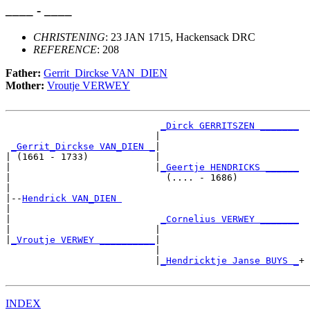
____ - ____
CHRISTENING
: 23 JAN 1715, Hackensack DRC
REFERENCE
: 208
Father:
Gerrit_Dirckse VAN_DIEN
Mother:
Vroutje VERWEY
_Dirck GERRITSZEN _______
                           |                         

_Gerrit_Dirckse VAN_DIEN _
|

| (1661 - 1733)            |

|                          |
_Geertje HENDRICKS ______
|                            (.... - 1686)           

|

|--
Hendrick VAN_DIEN 
|  

|                           
_Cornelius VERWEY _______
|                          |                         

|
_Vroutje VERWEY __________
|

                           |

                           |
_Hendricktje Janse BUYS _
+

INDEX