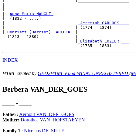
|                             |_____________________

|                                                   

|

|--
Anna_Maria NAUGLE 
|  (1832 - ....)

|                              
_Jeremiah CARLOCK ___
|                             | (1774 - 1874)       

|
_Henriett_(Harriet) CARLOCK _
|

  (1813 - 1880)               |

                              |
_Elizabeth LOZIER ___
INDEX
HTML created by
GED2HTML v3.6a-WIN95-UNREGISTERED (May
Berbera VAN_DER_GOES
____ - ____
Father:
Aernout VAN_DER_GOES
Mother:
Dorothea VAN_HOFSTAEYEN
Family 1
:
Nicolaas DE_SILLE