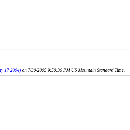
 17 2004)
on 7/30/2005 9:50:36 PM US Mountain Standard Time
.