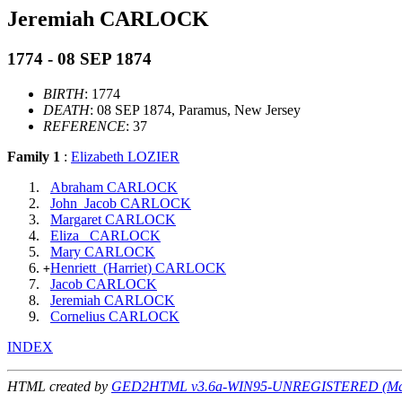
Jeremiah CARLOCK
1774 - 08 SEP 1874
BIRTH
: 1774
DEATH
: 08 SEP 1874, Paramus, New Jersey
REFERENCE
: 37
Family 1
:
Elizabeth LOZIER
Abraham CARLOCK
John_Jacob CARLOCK
Margaret CARLOCK
Eliza_ CARLOCK
Mary CARLOCK
Henriett_(Harriet) CARLOCK
+
Jacob CARLOCK
Jeremiah CARLOCK
Cornelius CARLOCK
INDEX
HTML created by
GED2HTML v3.6a-WIN95-UNREGISTERED (May