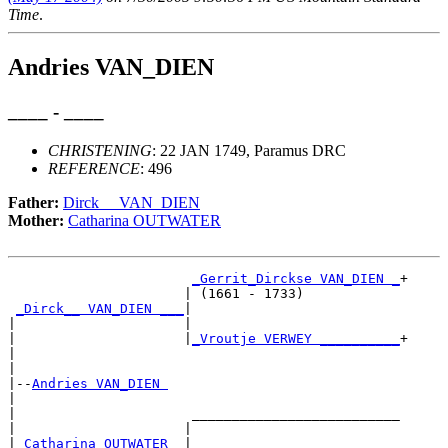
Time
.
Andries VAN_DIEN
____ - ____
CHRISTENING
: 22 JAN 1749, Paramus DRC
REFERENCE
: 496
Father:
Dirck__ VAN_DIEN
Mother:
Catharina OUTWATER
_Gerrit_Dirckse VAN_DIEN _
+

                      | (1661 - 1733)            

_Dirck__ VAN_DIEN ___
|

|                     |

|                     |
_Vroutje VERWEY __________
+

|                                                

|

|--
Andries VAN_DIEN 
|  

|                      __________________________

|                     |                          

|
_Catharina OUTWATER _
|
