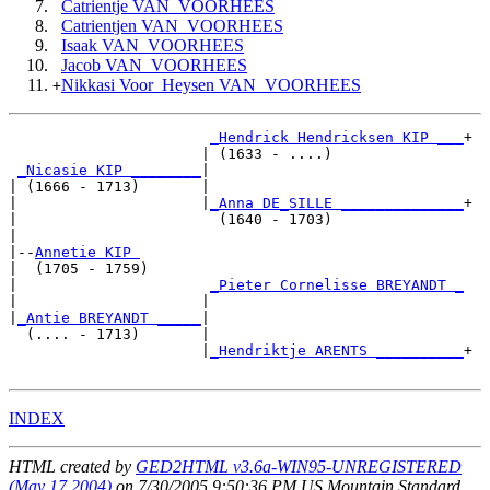
Catrientje VAN_VOORHEES
Catrientjen VAN_VOORHEES
Isaak VAN_VOORHEES
Jacob VAN_VOORHEES
Nikkasi Voor_Heysen VAN_VOORHEES
+
_Hendrick Hendricksen KIP ___
+

                      | (1633 - ....)               

_Nicasie KIP ________
|

| (1666 - 1713)       |

|                     |
_Anna DE_SILLE ______________
+

|                       (1640 - 1703)               

|

|--
Annetie KIP 
|  (1705 - 1759)

|                      
_Pieter Cornelisse BREYANDT _
|                     |                             

|
_Antie BREYANDT _____
|

  (.... - 1713)       |

                      |
_Hendriktje ARENTS __________
+

INDEX
HTML created by
GED2HTML v3.6a-WIN95-UNREGISTERED
(May 17 2004)
on 7/30/2005 9:50:36 PM US Mountain Standard