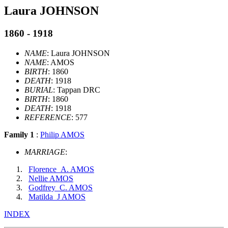
Laura JOHNSON
1860 - 1918
NAME
: Laura JOHNSON
NAME
: AMOS
BIRTH
: 1860
DEATH
: 1918
BURIAL
: Tappan DRC
BIRTH
: 1860
DEATH
: 1918
REFERENCE
: 577
Family 1
:
Philip AMOS
MARRIAGE
:
Florence_A. AMOS
Nellie AMOS
Godfrey_C. AMOS
Matilda_J AMOS
INDEX