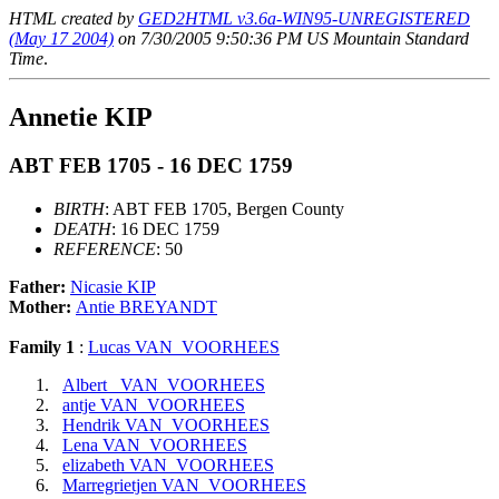
HTML created by
GED2HTML v3.6a-WIN95-UNREGISTERED
(May 17 2004)
on 7/30/2005 9:50:36 PM US Mountain Standard
Time
.
Annetie KIP
ABT FEB 1705 - 16 DEC 1759
BIRTH
: ABT FEB 1705, Bergen County
DEATH
: 16 DEC 1759
REFERENCE
: 50
Father:
Nicasie KIP
Mother:
Antie BREYANDT
Family 1
:
Lucas VAN_VOORHEES
Albert_ VAN_VOORHEES
antje VAN_VOORHEES
Hendrik VAN_VOORHEES
Lena VAN_VOORHEES
elizabeth VAN_VOORHEES
Marregrietjen VAN_VOORHEES