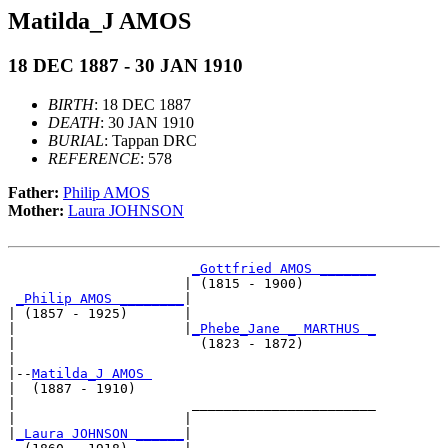
Matilda_J AMOS
18 DEC 1887 - 30 JAN 1910
BIRTH
: 18 DEC 1887
DEATH
: 30 JAN 1910
BURIAL
: Tappan DRC
REFERENCE
: 578
Father:
Philip AMOS
Mother:
Laura JOHNSON
_Gottfried AMOS _______
                      | (1815 - 1900)         

_Philip AMOS ________
|

| (1857 - 1925)       |

|                     |
_Phebe_Jane _ MARTHUS _
|                       (1823 - 1872)         

|

|--
Matilda_J AMOS 
|  (1887 - 1910)

|                      _______________________

|                     |                       

|
_Laura JOHNSON ______
|
