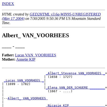
INDEX
HTML created by
GED2HTML v3.6a-WIN95-UNREGISTERED
(May 17 2004)
on 7/30/2005 9:50:36 PM US Mountain Standard
Time
.
Albert_ VAN_VOORHEES
____ - ____
Father:
Lucas VAN_VOORHEES
Mother:
Annetie KIP
_Albert_Stevense VAN_VOORHEES _
+

                      | (1658 - 1727)                 

_Lucas VAN_VOORHEES _
|

| (1699 - 1782)       |

|                     |
_Elena VAN_DER_SCHUERE ________
+

|                       (1667 - ....)                 

|

|--
Albert_ VAN_VOORHEES 
|  

|                      
_Nicasie KIP __________________
+
