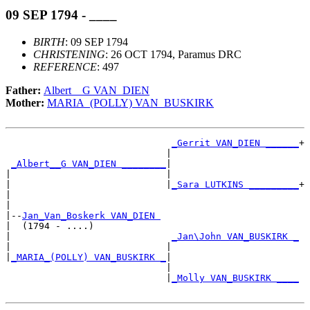
09 SEP 1794 - ____
BIRTH
: 09 SEP 1794
CHRISTENING
: 26 OCT 1794, Paramus DRC
REFERENCE
: 497
Father:
Albert__G VAN_DIEN
Mother:
MARIA_(POLLY) VAN_BUSKIRK
_Gerrit VAN_DIEN ______
+

                             |                       

_Albert__G VAN_DIEN ________
|

|                            |

|                            |
_Sara LUTKINS _________
+

|                                                    

|

|--
Jan_Van_Boskerk VAN_DIEN 
|  (1794 - ....)

|                             
_Jan\John VAN_BUSKIRK _
|                            |                       

|
_MARIA_(POLLY) VAN_BUSKIRK _
|

                             |

                             |
_Molly VAN_BUSKIRK ____