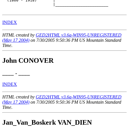
  (1860 - 1918)       |

                      |_______________________

INDEX
HTML created by
GED2HTML v3.6a-WIN95-UNREGISTERED
(May 17 2004)
on 7/30/2005 9:50:36 PM US Mountain Standard
Time
.
John CONOVER
____ - ____
INDEX
HTML created by
GED2HTML v3.6a-WIN95-UNREGISTERED
(May 17 2004)
on 7/30/2005 9:50:36 PM US Mountain Standard
Time
.
Jan_Van_Boskerk VAN_DIEN