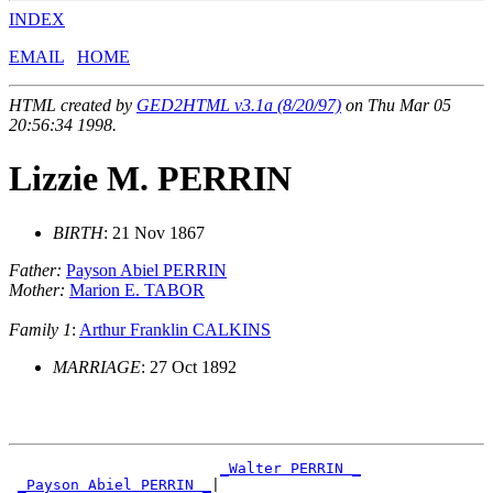
INDEX
EMAIL
HOME
HTML created by
GED2HTML v3.1a (8/20/97)
on Thu Mar 05
20:56:34 1998.
Lizzie M. PERRIN
BIRTH
: 21 Nov 1867
Father:
Payson Abiel PERRIN
Mother:
Marion E. TABOR
Family 1
:
Arthur Franklin CALKINS
MARRIAGE
: 27 Oct 1892
_Walter PERRIN _
_Payson Abiel PERRIN _
|
