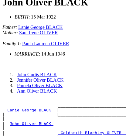
John Oliver BLACK
BIRTH
: 15 Mar 1922
Father:
Lanie George BLACK
Mother:
Sara Irene OLIVER
Family 1
:
Paula Laurena OLIVER
MARRIAGE
: 14 Jun 1946
John Curtis BLACK
Jennifer Oliver BLACK
Pamela Oliver BLACK
Ann Oliver BLACK
                       ____________________________

_Lanie George BLACK _
|

|                     |____________________________

|

|--
John Oliver BLACK 
|

|                      
_Goldsmith Blachley OLIVER _