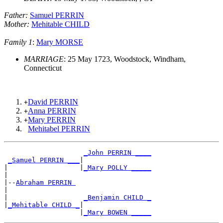
Father:
Samuel PERRIN
Mother:
Mehitable CHILD
Family 1
:
Mary MORSE
MARRIAGE
: 25 May 1723, Woodstock, Windham,
Connecticut
David PERRIN
+
Anna PERRIN
+
Mary PERRIN
+
Mehitabel PERRIN
_John PERRIN ____
_Samuel PERRIN ___
|

|                  |
_Mary POLLY _____
|

|--
Abraham PERRIN 
|

|                   
_Benjamin CHILD _
|
_Mehitable CHILD _
|

                   |
_Mary BOWEN _____