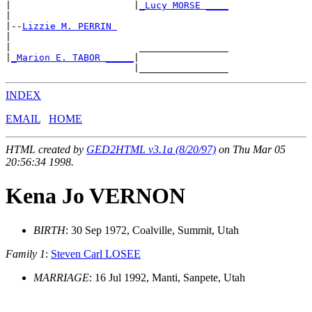
|                      |
_Lucy MORSE ____
|

|--
Lizzie M. PERRIN 
|

|                       ________________

|
_Marion E. TABOR _____
|

INDEX
EMAIL
HOME
HTML created by
GED2HTML v3.1a (8/20/97)
on Thu Mar 05
20:56:34 1998.
Kena Jo VERNON
BIRTH
: 30 Sep 1972, Coalville, Summit, Utah
Family 1
:
Steven Carl LOSEE
MARRIAGE
: 16 Jul 1992, Manti, Sanpete, Utah