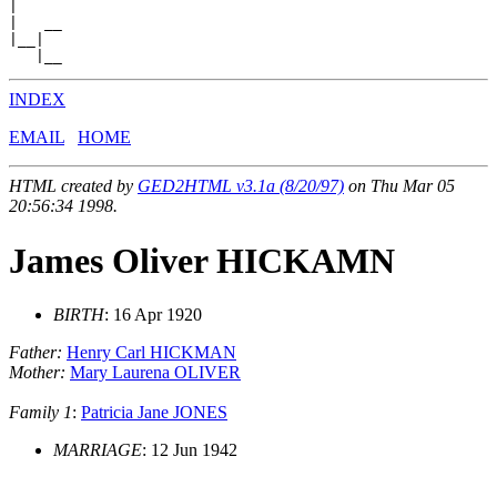
|

|   __

|__|

INDEX
EMAIL
HOME
HTML created by
GED2HTML v3.1a (8/20/97)
on Thu Mar 05
20:56:34 1998.
James Oliver HICKAMN
BIRTH
: 16 Apr 1920
Father:
Henry Carl HICKMAN
Mother:
Mary Laurena OLIVER
Family 1
:
Patricia Jane JONES
MARRIAGE
: 12 Jun 1942