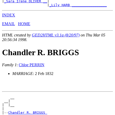
|
_Sara Irene OLIVER __
|

                      |
_Lily HARB _________________
INDEX
EMAIL
HOME
HTML created by
GED2HTML v3.1a (8/20/97)
on Thu Mar 05
20:56:34 1998.
Chandler R. BRIGGS
Family 1
:
Chloe PERRIN
MARRIAGE
: 2 Feb 1832
    __

 __|

|  |__

|

|--
Chandler R. BRIGGS 