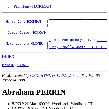
Paul Henry HICKMAN
                        ______________________________

_Henry Carl HICKMAN __
|

|                      |______________________________

|

|--
James Oliver HICKAMN 
|

|                       
_James Montgomery OLIVER _____
|
_Mary Laurena OLIVER _
|

                       |
_Mary Louella Watts CRABTREE _
INDEX
EMAIL
HOME
HTML created by
GED2HTML v3.1a (8/20/97)
on Thu Mar 05
20:56:34 1998.
Abraham PERRIN
BIRTH
: 21 Mar 1699/00, Woodstock, Windham, CT
DEATH
: 19 May 1753, Woodstock, , CT