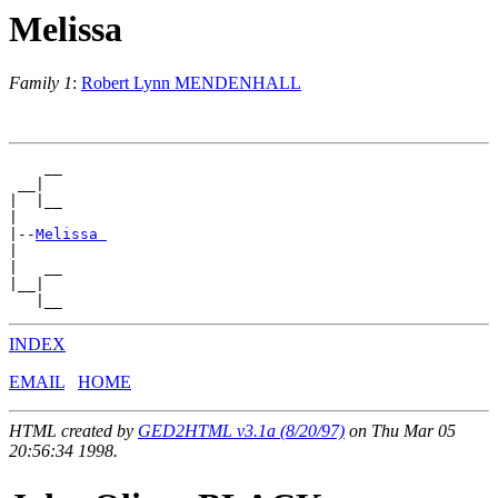
Melissa
Family 1
:
Robert Lynn MENDENHALL
    __

 __|

|  |__

|

|--
Melissa 
|

|   __

|__|

INDEX
EMAIL
HOME
HTML created by
GED2HTML v3.1a (8/20/97)
on Thu Mar 05
20:56:34 1998.