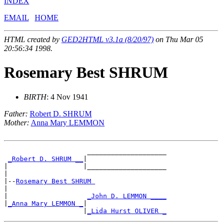
INDEX
EMAIL
HOME
HTML created by
GED2HTML v3.1a (8/20/97)
on Thu Mar 05
20:56:34 1998.
Rosemary Best SHRUM
BIRTH
: 4 Nov 1941
Father:
Robert D. SHRUM
Mother:
Anna Mary LEMMON
                     ____________________

_Robert D. SHRUM __
|

|                   |____________________

|

|--
Rosemary Best SHRUM 
|

|                    
_John D. LEMMON ____
|
_Anna Mary LEMMON _
|

                    |
_Lida Hurst OLIVER _