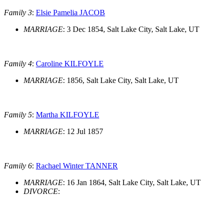
Family 3
:
Elsie Pamelia JACOB
MARRIAGE
: 3 Dec 1854, Salt Lake City, Salt Lake, UT
Family 4
:
Caroline KILFOYLE
MARRIAGE
: 1856, Salt Lake City, Salt Lake, UT
Family 5
:
Martha KILFOYLE
MARRIAGE
: 12 Jul 1857
Family 6
:
Rachael Winter TANNER
MARRIAGE
: 16 Jan 1864, Salt Lake City, Salt Lake, UT
DIVORCE
: