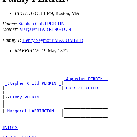
BIRTH
: 6 Oct 1849, Boston, MA
Father:
Stephen Child PERRIN
Mother:
Margaret HARRINGTON
Family 1
:
Henry Seymour MACOMBER
MARRIAGE
: 19 May 1875
_Augustus PERRIN _
_Stephen Child PERRIN _
|

|                       |
_Harriet CHILD ___
|

|--
Fanny PERRIN 
|

|                        __________________

|
_Margaret HARRINGTON __
|

INDEX