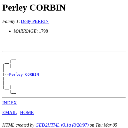
Perley CORBIN
Family 1
:
Dolly PERRIN
MARRIAGE
: 1798
    __

 __|

|  |__

|

|--
Perley CORBIN 
|

|   __

|__|

INDEX
EMAIL
HOME
HTML created by
GED2HTML v3.1a (8/20/97)
on Thu Mar 05