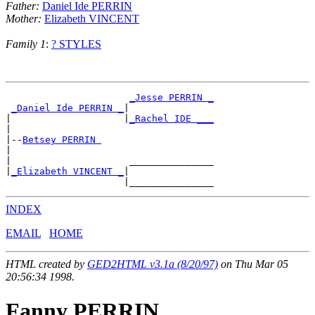
Father:
Daniel Ide PERRIN
Mother:
Elizabeth VINCENT
Family 1
:
? STYLES
_Jesse PERRIN _
_Daniel Ide PERRIN _
|

|                    |
_Rachel IDE ___
|

|--
Betsey PERRIN 
|

|                     _______________

|
_Elizabeth VINCENT _
|

INDEX
EMAIL
HOME
HTML created by
GED2HTML v3.1a (8/20/97)
on Thu Mar 05
20:56:34 1998.
Fanny PERRIN