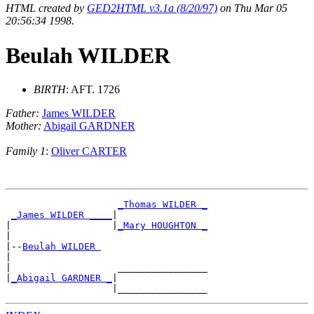
HTML created by
GED2HTML v3.1a (8/20/97)
on Thu Mar 05
20:56:34 1998.
Beulah WILDER
BIRTH
: AFT. 1726
Father:
James WILDER
Mother:
Abigail GARDNER
Family 1
:
Oliver CARTER
_Thomas WILDER _
_James WILDER ____
|

|                  |
_Mary HOUGHTON _
|

|--
Beulah WILDER 
|

|                   ________________

|
_Abigail GARDNER _
|
