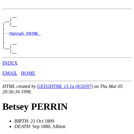
    __

 __|

|  |__

|

|--
Hannah PAYNE 
|

|   __

|__|

INDEX
EMAIL
HOME
HTML created by
GED2HTML v3.1a (8/20/97)
on Thu Mar 05
20:56:34 1998.
Betsey PERRIN
BIRTH
: 21 Oct 1809
DEATH
: Sep 1880, Albion