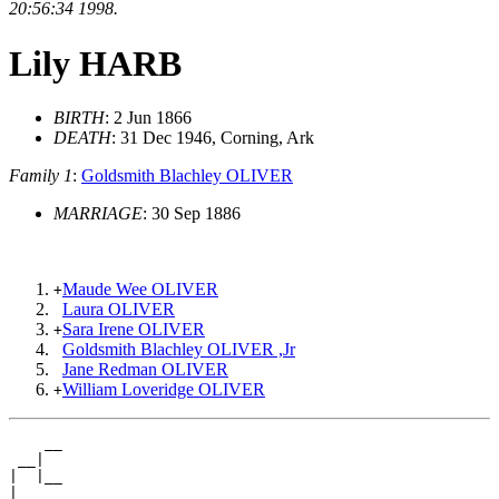
20:56:34 1998.
Lily HARB
BIRTH
: 2 Jun 1866
DEATH
: 31 Dec 1946, Corning, Ark
Family 1
:
Goldsmith Blachley OLIVER
MARRIAGE
: 30 Sep 1886
Maude Wee OLIVER
+
Laura OLIVER
Sara Irene OLIVER
+
Goldsmith Blachley OLIVER ,Jr
Jane Redman OLIVER
William Loveridge OLIVER
+
    __

 __|

|  |__

|
