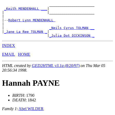
                       ______________________

_Keith MENDENHALL ___
|

|                     |______________________

|

|--
Robert Lynn MENDENHALL 
|

|                      
_Neils Cyrus TOLMAN __
|
_Jane La Ree TOLMAN _
|

                      |
_Julia Dot DICKINSON _
INDEX
EMAIL
HOME
HTML created by
GED2HTML v3.1a (8/20/97)
on Thu Mar 05
20:56:34 1998.
Hannah PAYNE
BIRTH
: 1790
DEATH
: 1842
Family 1
:
Abel WILDER