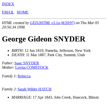
INDEX
EMAIL
HOME
HTML created by
GED2HTML v3.1a (8/20/97)
on Thu Mar 05
20:56:34 1998.
George Gideon SNYDER
BIRTH
: 12 Jun 1819, Pamelia, Jefferson, New York
DEATH
: 11 Mar 1887, Park City, Summit, Utah
Father:
Isaac SNYDER
Mother:
Lovisa COMSTOCK
Family 1
:
Rebecca
Family 2
:
Sarah Wilder HATCH
MARRIAGE
: 17 Apr 1843, Jobs Creek, Hancock, Illinois