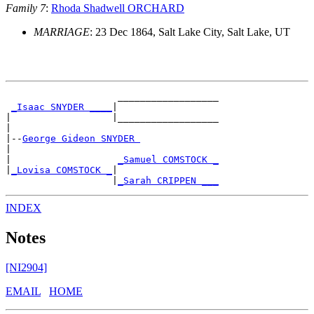
Family 7
:
Rhoda Shadwell ORCHARD
MARRIAGE
: 23 Dec 1864, Salt Lake City, Salt Lake, UT
                    __________________

_Isaac SNYDER ____
|

|                  |__________________

|

|--
George Gideon SNYDER 
|

|                   
_Samuel COMSTOCK _
|
_Lovisa COMSTOCK _
|

                   |
_Sarah CRIPPEN ___
INDEX
Notes
[NI2904]
EMAIL
HOME