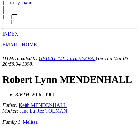
|--
Lily HARB 
|

|   __

|__|

INDEX
EMAIL
HOME
HTML created by
GED2HTML v3.1a (8/20/97)
on Thu Mar 05
20:56:34 1998.
Robert Lynn MENDENHALL
BIRTH
: 20 Jul 1961
Father:
Keith MENDENHALL
Mother:
Jane La Ree TOLMAN
Family 1
:
Melissa