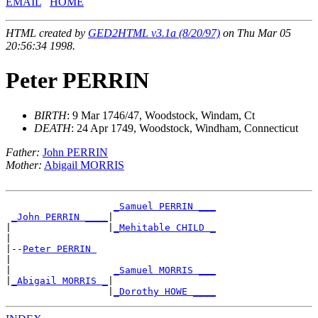
EMAIL
HOME
HTML created by
GED2HTML v3.1a (8/20/97)
on Thu Mar 05
20:56:34 1998.
Peter PERRIN
BIRTH
: 9 Mar 1746/47, Woodstock, Windam, Ct
DEATH
: 24 Apr 1749, Woodstock, Windham, Connecticut
Father:
John PERRIN
Mother:
Abigail MORRIS
_Samuel PERRIN ___
_John PERRIN ____
|

|                 |
_Mehitable CHILD _
|

|--
Peter PERRIN 
|

|                  
_Samuel MORRIS ___
|
_Abigail MORRIS _
|

                  |
_Dorothy HOWE ____