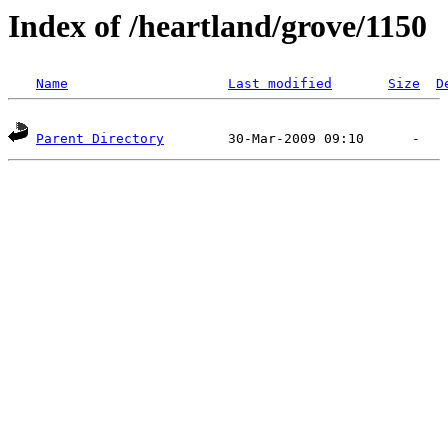
Index of /heartland/grove/1150
Name
Last modified
Size
D
Parent Directory