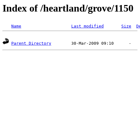
Index of /heartland/grove/1150
Name
Last modified
Size
D
Parent Directory