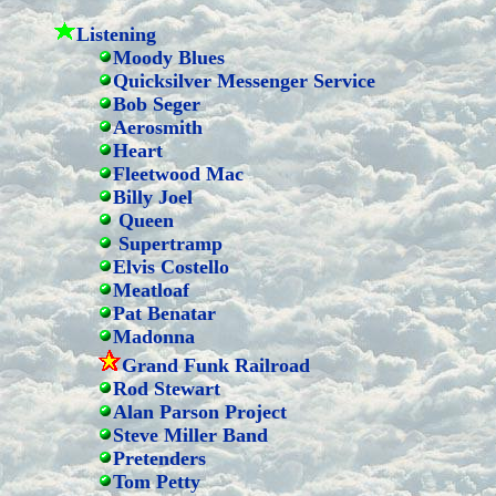
Listening
Moody Blues
Quicksilver Messenger Service
Bob Seger
Aerosmith
Heart
Fleetwood Mac
Billy Joel
Queen
Supertramp
Elvis Costello
Meatloaf
Pat Benatar
Madonna
Grand Funk Railroad
Rod Stewart
Alan Parson Project
Steve Miller Band
Pretenders
Tom Petty