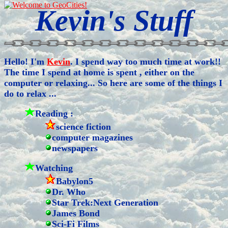
Kevin's Stuff
Hello! I'm
Kevin
. I spend way too much time at work!!
The time I spend at home is spent , either on the
computer or relaxing... So here are some of the things I
do to relax ...
Reading :
science fiction
computer magazines
newspapers
Watching
Babylon5
Dr. Who
Star Trek:Next Generation
James Bond
Sci-Fi Films