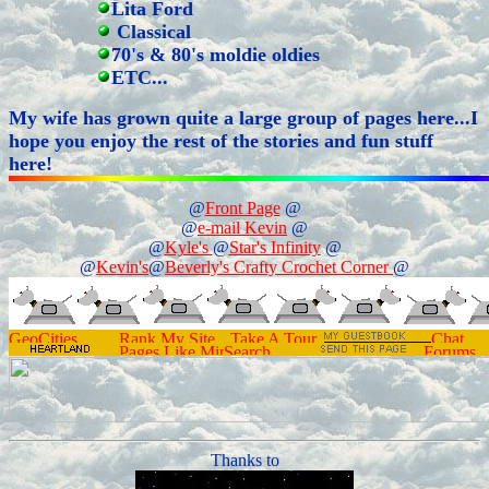
Lita Ford
Classical
70's & 80's moldie oldies
ETC...
My wife has grown quite a large group of pages here...I
hope you enjoy the rest of the stories and fun stuff
here!
@
Front Page
@
@
e-mail Kevin
@
@
Kyle's
@
Star's Infinity
@
@
Kevin's
@
Beverly's Crafty Crochet Corner
@
Thanks to