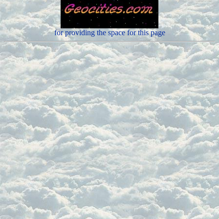
for providing the space for this page