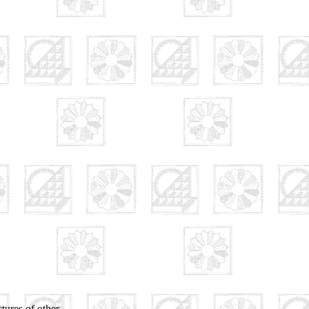
tures of other