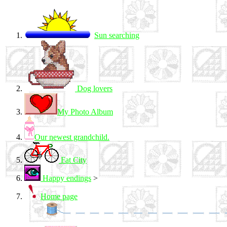
Sun searching
Dog lovers
My Photo Album
Our newest grandchild.
Fat City
Happy endings
>
Home page