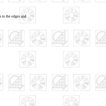
ls to the edges and