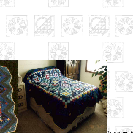
I put some pic