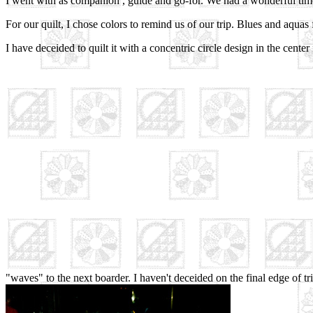
I went with as companion , guide and go-for. We had a wonderful tim
For our quilt, I chose colors to remind us of our trip. Blues and aquas 
I have deceided to quilt it with a concentric circle design in the cente
"waves" to the next boarder. I haven't deceided on the final edge of tr