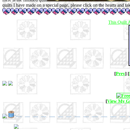
quilts I have made on a special page, please click on the hearts and ta
This
Quilt
[
Prev
] [
[
View My G