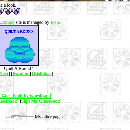
ke a look.
 A Round
site is managed by
Joan
Quilt A Round?
Next
] [
Random
] [
List Sites
]
uestbook
] [
Sign My Guestbook
]
My other pages.