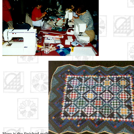
Here is the finished quilt