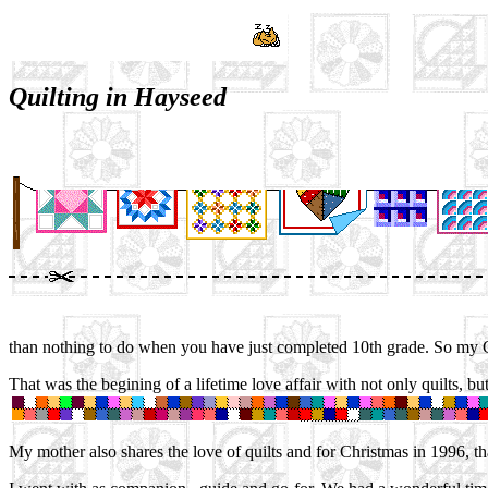
Quilting in Hayseed
than nothing to do when you have just completed 10th grade. So my 
That was the begining of a lifetime love affair with not only quilts, b
My mother also shares the love of quilts and for Christmas in 1996, 