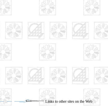
Links to other sites on the Web