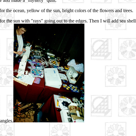
e and made a "mystery" quilt.
for the ocean, yellow of the sun, bright colors of the flowers and trees.
r for the sun with "rays" going out to the edges. Then I will add sea shel
iangles.