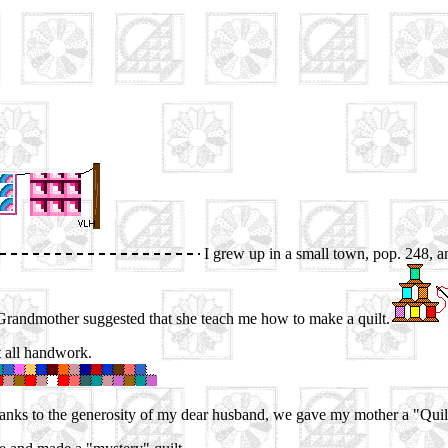
I grew up in a small town, pop. 248, a
Grandmother suggested that she teach me how to make a quilt.
ut all handwork.
thanks to the generosity of my dear husband, we gave my mother a "Quil