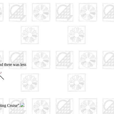
nd there was less
ting Cruise".