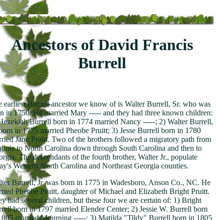
Ancestors of David Francis
Burrell
 earliest Burrell ancestor we know of is Walter Burrell, Sr. who was
n in 1750. He married Mary ----- and they had three known children:
Hezekiah Burrell born in 1774 married Nancy -----; 2) Walter Burrell,
 born in 1775 married Pheobe Pruitt; 3) Jesse Burrell born in 1780
ried Jane Pruitt. Two of the brothers followed a migratory path from
ginia to North Carolina down through South Carolina and then to
rgia. The descendants of the fourth brother, Walter Jr., populate
ay's Western North Carolina and Northeast Georgia counties.
ter Burrell, Jr. was born in 1775 in Wadesboro, Anson Co., NC. He
ried Pheobe Pruitt, daughter of Michael and Elizabeth Bright Pruitt.
y had several children, but these four we are certain of: 1) Bright
rell born in 1797 married Elender Center; 2) Jessie W. Burrell born
1805 married Mourning -----; 3) Matilda "Tildy" Burrell born in 1805