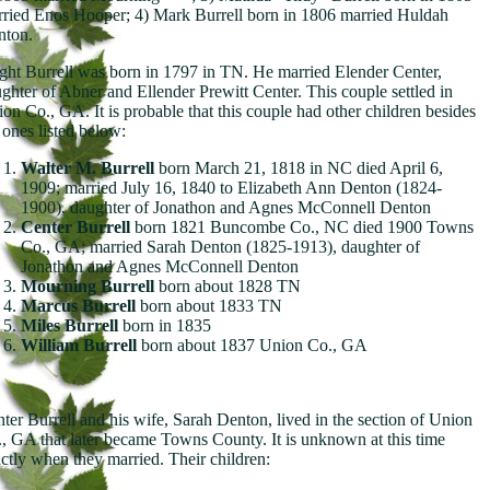
ried Enos Hooper; 4) Mark Burrell born in 1806 married Huldah
nton.
ght Burrell was born in 1797 in TN. He married Elender Center,
ghter of Abner and Ellender Prewitt Center. This couple settled in
on Co., GA. It is probable that this couple had other children besides
 ones listed below:
Walter M. Burrell
born March 21, 1818 in NC died April 6,
1909; married July 16, 1840 to Elizabeth Ann Denton (1824-
1900), daughter of Jonathon and Agnes McConnell Denton
Center Burrell
born 1821 Buncombe Co., NC died 1900 Towns
Co., GA; married Sarah Denton (1825-1913), daughter of
Jonathon and Agnes McConnell Denton
Mourning Burrell
born about 1828 TN
Marcus Burrell
born about 1833 TN
Miles Burrell
born in 1835
William Burrell
born about 1837 Union Co., GA
ter Burrell and his wife, Sarah Denton, lived in the section of Union
, GA that later became Towns County. It is unknown at this time
ctly when they married. Their children: