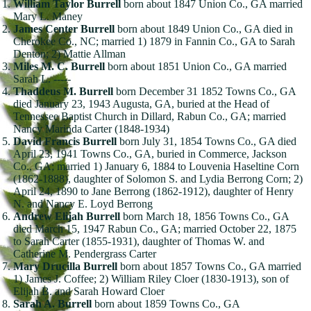
William Taylor Burrell
born about 1847 Union Co., GA married
Mary L. Maney
James Center Burrell
born about 1849 Union Co., GA died in
Cherokee Co., NC; married 1) 1879 in Fannin Co., GA to Sarah
Denton; 2) Mattie Allman
Miles M. C. Burrell
born about 1851 Union Co., GA married
Sarah L. -----
Thaddeus M. Burrell
born December 31 1852 Towns Co., GA
died January 23, 1943 Augusta, GA, buried at the Head of
Tennessee Baptist Church in Dillard, Rabun Co., GA; married
Nancy Marinda Carter (1848-1934)
David Francis Burrell
born July 31, 1854 Towns Co., GA died
April 23, 1941 Towns Co., GA, buried in Commerce, Jackson
Co., GA; married 1) January 6, 1884 to Louvenia Haseltine Corn
(1862-1888), daughter of Solomon S. and Lydia Berrong Corn; 2)
April 24, 1890 to Jane Berrong (1862-1912), daughter of Henry
N. and Nancy E. Loyd Berrong
Andrew Elijah Burrell
born March 18, 1856 Towns Co., GA
died March 15, 1947 Rabun Co., GA; married October 22, 1875
to Sarah Carter (1855-1931), daughter of Thomas W. and
Catherine M. Pendergrass Carter
Mary Drucilla Burrell
born about 1857 Towns Co., GA married
1) James J. Coffee; 2) William Riley Cloer (1830-1913), son of
Elijah B. and Sarah Howard Cloer
Sarah A. Burrell
born about 1859 Towns Co., GA