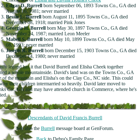
Edgar D. Burrell
born September 06, 1893 Towns Co., GA died
August 16, 1981; never married
Bessie L. Burrell
born August 11, 1895 Towns Co., GA died
December 08, 1918; married Pink Jones
Georgia H. Burrell
born May 30, 1897 Towns Co., GA died
November 24, 1987; married Leon Meeler
Mabell S. Burrell
born May 10, 1899 Towns Co., GA died May
08, 1993; never married
Joseph R. Burrell
born December 15, 1903 Towns Co., GA died
December 14, 1980; never married
ily legend has it that David Burrell and Elisha Cheek together
ed a whole mountainside. David's land was on the Towns Co., GA
e of the mountain and Elisha's on the Clay Co., NC side. This could
why their children intermarried so heavily. David later moved to
ks Co., GA and may have attended church in Commerce, where he's
ied.
Descendants of David Francis Burrell
See also the
Burrell
message board at GenForum.
Back
to Debra's Family Page