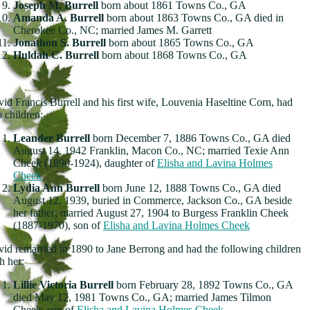
Joseph M. Burrell
born about 1861 Towns Co., GA
Amanda A. Burrell
born about 1863 Towns Co., GA died in
Cherokee Co., NC; married James M. Garrett
Jonathon S. Burrell
born about 1865 Towns Co., GA
Huldah C. Burrell
born about 1868 Towns Co., GA
id Francis Burrell and his first wife, Louvenia Haseltine Corn, had
 children:
Leander Burrell
born December 7, 1886 Towns Co., GA died
August 14, 1942 Franklin, Macon Co., NC; married Texie Ann
Cheek (1890-1924), daughter of
Elisha and Lavina Holmes
Cheek
Lydia Ann Burrell
born June 12, 1888 Towns Co., GA died
August 12, 1939, buried in Commerce, Jackson Co., GA beside
her father; married August 27, 1904 to Burgess Franklin Cheek
(1887-1970), son of
Elisha and Lavina Holmes Cheek
id remarried in 1890 to Jane Berrong and had the following children
h her:
Lillie Victoria Burrell
born February 28, 1892 Towns Co., GA
died May 12, 1981 Towns Co., GA; married James Tilmon
Cheek, son of
Elisha and Lavina Holmes Cheek