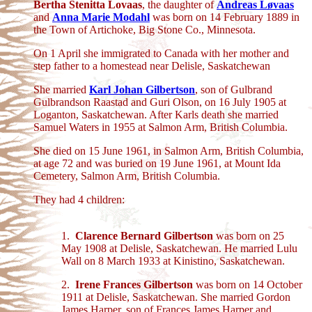
Bertha Stenitta Lovaas
, the daughter of
Andreas Løvaas
and
Anna Marie Modahl
was born on 14 February 1889 in
the Town of Artichoke, Big Stone Co., Minnesota.
On 1 April she immigrated to Canada with her mother and
step father to a homestead near Delisle, Saskatchewan
She married
Karl Johan Gilbertson
, son of Gulbrand
Gulbrandson Raastad and Guri Olson, on 16 July 1905 at
Loganton, Saskatchewan. After Karls death she married
Samuel Waters in 1955 at Salmon Arm, British Columbia.
She died on 15 June 1961, in Salmon Arm, British Columbia,
at age 72 and was buried on 19 June 1961, at Mount Ida
Cemetery, Salmon Arm, British Columbia.
They had 4 children:
1.
Clarence Bernard Gilbertson
was born on 25
May 1908 at Delisle, Saskatchewan. He married Lulu
Wall on 8 March 1933 at Kinistino, Saskatchewan.
2.
Irene Frances Gilbertson
was born on 14 October
1911 at Delisle, Saskatchewan. She married Gordon
James Harper, son of Frances James Harper and