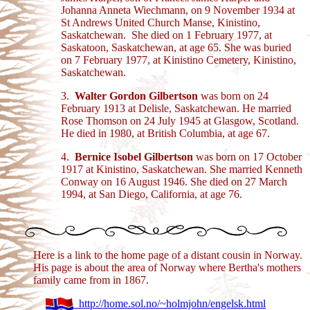
Johanna Anneta Wiechmann, on 9 November 1934 at
St Andrews United Church Manse, Kinistino,
Saskatchewan. She died on 1 February 1977, at
Saskatoon, Saskatchewan, at age 65. She was buried
on 7 February 1977, at Kinistino Cemetery, Kinistino,
Saskatchewan.
3.
Walter Gordon Gilbertson
was born on 24
February 1913 at Delisle, Saskatchewan. He married
Rose Thomson on 24 July 1945 at Glasgow, Scotland.
He died in 1980, at British Columbia, at age 67.
4.
Bernice Isobel Gilbertson
was born on 17 October
1917 at Kinistino, Saskatchewan. She married Kenneth
Conway on 16 August 1946. She died on 27 March
1994, at San Diego, California, at age 76.
Here is a link to the home page of a distant cousin in Norway.
His page is about the area of Norway where Bertha's mothers
family came from in 1867.
http://home.sol.no/~holmjohn/engelsk.html