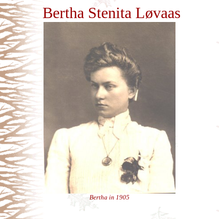
Bertha Stenita Løvaas
Bertha in 1905