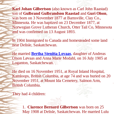
Karl Johan Gilbertson
(also known as Carl John Raastad)
son of
Gulbrand Gulbrandson Raastad
and
Guri Olson
,
was born on 3 November 1877 at Barnsville, Clay Co.,
Minnesota. He was baptized on 23 December 1877, at
Norwegian Grove Lutheran Church, Otter Tail Co, Minnesota
and was confirmed on 13 August 1893.
In 1904 Immigrated to Canada and homesteaded some land
near Delisle, Saskatchewan.
He married
Bertha Stenitta Lovaas
,
daughter of Andreas
Olson Løvaas and Anna Marie Modahl, on 16 July 1905 at
Loganton, Saskatchewan.
He died on 16 November 1951, at Royal Inland Hospital,
Kamloops, British Columbia, at age 74 and was buried on 20
November 1951, at Mount Ida Cemetery, Salmon Arm,
British Columbia.
They had 4 children:
1.
Clarence Bernard Gilbertson
was born on 25
May 1908 at Delisle, Saskatchewan. He married Lulu