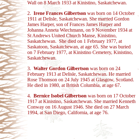
Wall on 8 March 1933 at Kinistino, Saskatchewan.
2.
Irene Frances Gilbertson
was born on 14 October
1911 at Delisle, Saskatchewan. She married Gordon
James Harper, son of Frances James Harper and
Johanna Anneta Wiechmann, on 9 November 1934 at
St Andrews United Church Manse, Kinistino,
Saskatchewan. She died on 1 February 1977, at
Saskatoon, Saskatchewan, at age 65. She was buried
on 7 February 1977, at Kinistino Cemetery, Kinistino,
Saskatchewan.
3.
Walter Gordon Gilbertson
was born on 24
February 1913 at Delisle, Saskatchewan. He married
Rose Thomson on 24 July 1945 at Glasgow, Scotland.
He died in 1980, at British Columbia, at age 67.
4.
Bernice Isobel Gilbertson
was born on 17 October
1917 at Kinistino, Saskatchewan. She married Kenneth
Conway on 16 August 1946. She died on 27 March
1994, at San Diego, California, at age 76.