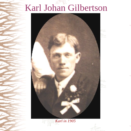
Karl Johan Gilbertson
Karl in 1905