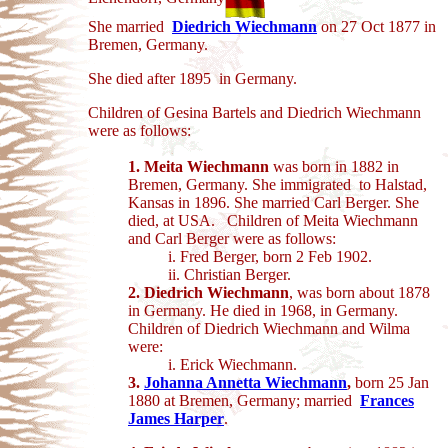
She married
Diedrich Wiechmann
on 27 Oct 1877 in
Bremen, Germany.
She died after 1895 in Germany.
Children of Gesina Bartels and Diedrich Wiechmann
were as follows:
1. Meita Wiechmann
was born in 1882 in
Bremen, Germany. She immigrated to Halstad,
Kansas in 1896. She married Carl Berger. She
died, at USA.
Children of Meita Wiechmann
and Carl Berger were as follows:
i. Fred Berger, born 2 Feb 1902.
ii. Christian Berger.
2. Diedrich Wiechmann
, was born about 1878
in Germany. He died in 1968, in
Germany.
Children of Diedrich Wiechmann and Wilma
were:
i. Erick Wiechmann.
3.
Johanna Annetta Wiechmann
,
born 25 Jan
1880 at Bremen, Germany; married
Frances
James Harper
.