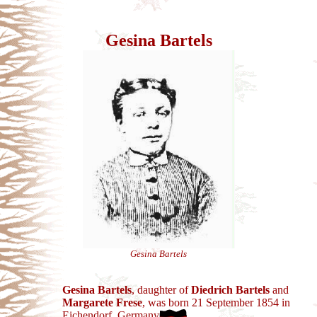
Gesina Bartels
Gesina Bartels
Gesina Bartels
, daughter of
Diedrich Bartels
and
Margarete Frese
, was born 21 September 1854 in
Eichendorf, Germany