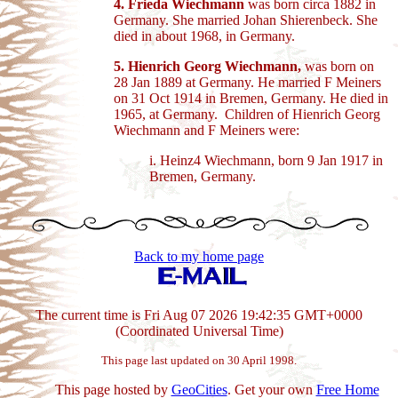
4. Frieda Wiechmann
was born circa 1882 in
Germany. She married Johan Shierenbeck. She
died in about 1968, in Germany.
5. Hienrich Georg Wiechmann,
was born on
28 Jan 1889 at Germany. He married F Meiners
on 31 Oct 1914 in Bremen, Germany. He died in
1965, at Germany. Children of Hienrich Georg
Wiechmann and F Meiners were:
i. Heinz4 Wiechmann, born 9 Jan 1917 in
Bremen, Germany.
Back to my home page
The current time is Fri Aug 07 2026 19:42:35 GMT+0000
(Coordinated Universal Time)
This page last updated on 30 April 1998.
This page hosted by
GeoCities
. Get your own
Free Home