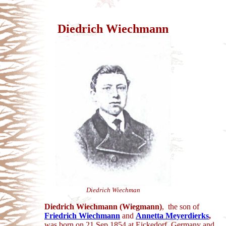
Diedrich Wiechmann
Diedrich Wiechman
Diedrich Wiechmann (Wiegmann)
, the son of
Friedrich Wiechmann
and
Annetta Meyerdierks
,
was born on 21 Sep 1854 at Eickedorf, Germany and