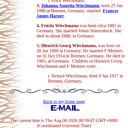
i. Erick Wiechmann.
3.
Johanna Annetta Wiechmann
,
born 25 Jan
1880 at Bremen, Germany; married
Frances
James Harper
.
4. Frieda Wiechmann
was born circa 1882 in
Germany. She married Johan Shierenbeck. She
died in about 1968, in Germany.
5. Hienrich Georg Wiechmann,
was born on
28 Jan 1889 at Germany. He married F Meiners
on 31 Oct 1914 in Bremen, Germany. He died in
1965, at Germany. Children of Hienrich Georg
Wiechmann and F Meiners were:
i. Heinz4 Wiechmann, born 9 Jan 1917 in
Bremen, Germany.
Back to my home page
The current time is Thu Aug 06 2026 08:59:47 GMT+0000
(Coordinated Universal Time)