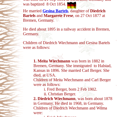
was baptized 8 Oct 1854.
He married
Gesina Bartels
, daughter of
Diedrich
Bartels
and
Margarete Frese
, on 27 Oct 1877 at
Bremen, Germany.
He died about 1895 in a railway accident in Bremen,
Germany.
Children of Diedrich Wiechmann and Gesina Bartels
were as follows:
1. Meita Wiechmann
was born in 1882 in
Bremen, Germany. She immigrated to Halstad,
Kansas in 1896. She married Carl Berger. She
died, at USA.
Children of Meita Wiechmann and Carl Berger
were as follows:
i. Fred Berger, born 2 Feb 1902.
ii. Christian Berger.
2. Diedrich Wiechmann
, was born about 1878
in Germany. He died in 1968, in
Germany.
Children of Diedrich Wiechmann and Wilma
were: