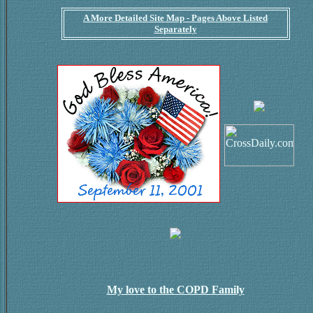
A More Detailed Site Map - Pages Above Listed
Separately
My love to the COPD Family