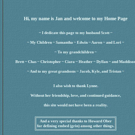
Hi, my name is Jan and welcome to my Home Page
~ I dedicate this page to my husband Scott ~
~ My Children ~ Samantha ~ Edwin ~ Aaron ~ and Lori ~
~ To my grandchildren ~
Brett ~ Chas ~ Christopher ~ Ciara ~ Heather ~ Dyllan ~ and Maddiso
~ And to my great grandsons ~ Jacob, Kyle, and Tristan ~
I also wish to thank Lynne.
Without her friendship, love, and continued guidance,
this site would not have been a reality.
And a very special thanks to Howard Ober
for defining embed (grin) among other things.