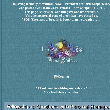
In loving memory of William Powell, President of COPD-Support, Inc.
who passed away from COPD related illness on April 16, 2001.
This page reflects the love Bill gave and now returned.
Visit the memorial page of those that have passed on.
"SOB (Shortness of breath) is better than no breath at all"
"Thank you for visiting my web site."
May God bless you today!