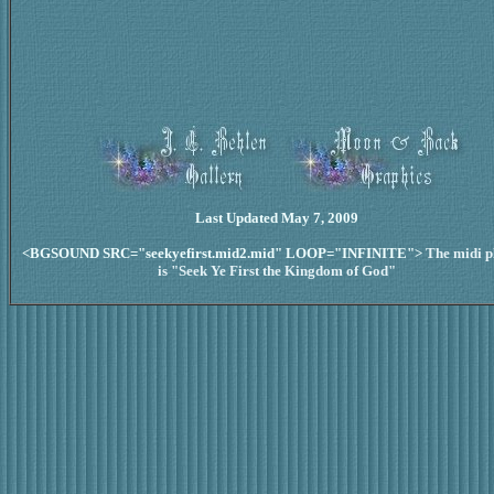
Last Updated May 7, 2009
<BGSOUND SRC="seekyefirst.mid2.mid" LOOP="INFINITE">
The midi p
is "Seek Ye First the Kingdom of God"