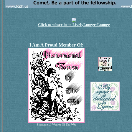
Click to subscribe to LivelyLungersLounge
I Am A Proud Member Of:
Phenomenal Women Of The Web