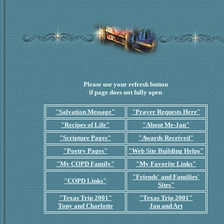
Please use your refresh button
if page does not fully open
"Salvation Message"
"Prayer Requests Here"
"Recipes of Life"
"About Me-Jan"
"Scripture Pages"
"Awards Received"
"Poetry Pages"
"Web Site Building Helps"
"My COPD Family"
"My Favorite Links"
"Friends' and Families'
"COPD Links"
Sites"
"Texas Trip 2001"
"Texas Trip 2001"
Tony and Charlotte
Jan and Art