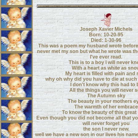
Joseph Xavier Michels
Born: 10-20-95
Died: 1-30-96
This was a poem my husband wrote before
never met my son but what he wrote was th
I've ever read.
This is to a boy I will never k
With a heart as white as sn
My heart is filled with pain and
why oh why did you have to die at such
I don't know why this had to 
All the things you will never 
The Autumn sky
The beauty in your mothers e
The warmth of her embrace
To know the beauty of this great
Even though you did not become all that y
will never forget you
the son I never new.
well we have a new son in our lives his name