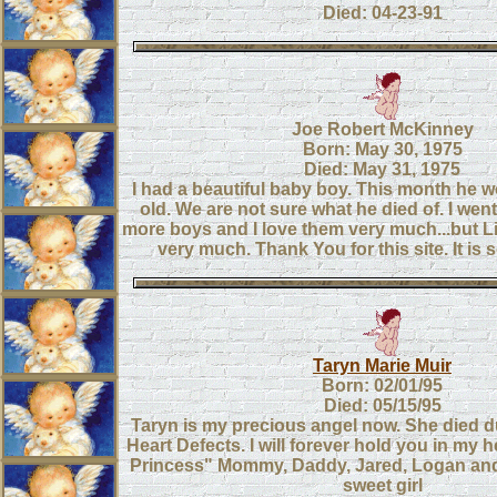
Died: 04-23-91
Joe Robert McKinney
Born: May 30, 1975
Died: May 31, 1975
I had a beautiful baby boy. This month he w
old. We are not sure what he died of. I wen
more boys and I love them very much...but Li
very much. Thank You for this site. It is 
Taryn Marie Muir
Born: 02/01/95
Died: 05/15/95
Taryn is my precious angel now. She died d
Heart Defects. I will forever hold you in my he
Princess" Mommy, Daddy, Jared, Logan and
sweet girl