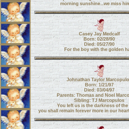
morning sunshine...we miss hi
Casey Jay Medcalf
Born: 02/28/90
Died: 05/27/90
For the boy with the golden ha
Johnathan Taylor Marcopul
Born: 1/21/97
Died: 03/04/97
Parents: Thomas and Noel Marc
Sibling: TJ Marcopulos
You left us is the darkness of the
you shall remain forever more in our hearts