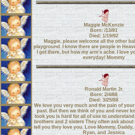
Maggie McKenzie
Born: /13/91
Died: 1/19/92
Maggie, please welcome all the other ba
playground. I know there are people in Heave
I get there, but how my arm's ache. I love 
everyday! Mommy
Ronald Martin Jr.
Born: 2/4/88
Died: 3/25/88
We love you very much and the pain of your
past. But then we think of you and never 
took you is hard for all of use to understan
brothers and 2 sisters They often ask about 
tell you they love you. Love Mommy, Daddy
Ryan, and Jessica