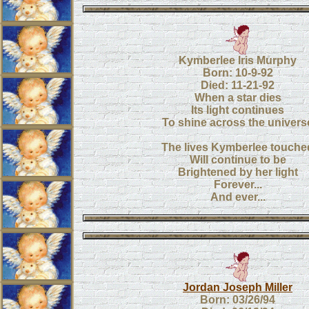
Kymberlee Iris Murphy
Born: 10-9-92
Died: 11-21-92
When a star dies
Its light continues
To shine across the univers
The lives Kymberlee touche
Will continue to be
Brightened by her light
Forever...
And ever...
Jordan Joseph Miller
Born: 03/26/94