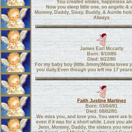
You created smiles, happiness an
Now you sleep little one, so angelic & st
Mommy, Daddy, Sissy, Buddy, & Auntie hol
Always
James Earl Mccarty
Born: 8/10/80
Died: 9/22/80
For my baby boy (little Jimmy)Mama loves y
you daily.Even though you left me 17 years
Faith Justine Martinez
Born: 03/04/91
Died: 08/02/91
We miss you, and love you. You were are b
even if it was for a short while. Love you a
Jenn, Mommy, Daddy, the sisters you nev