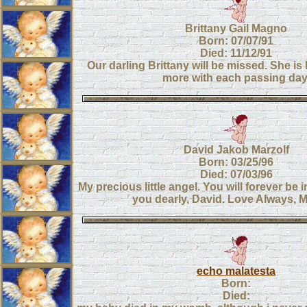
Brittany Gail Magno
Born: 07/07/91
Died: 11/12/91
Our darling Brittany will be missed. She i
more with each passing day
David Jakob Marzolf
Born: 03/25/96
Died: 07/03/96
My precious little angel. You will forever be i
you dearly, David. Love Always,
echo malatesta
Born:
Died: