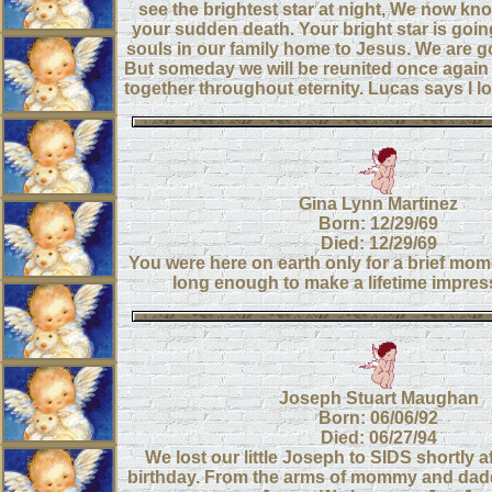
see the brightest star at night, We now kn
your sudden death. Your bright star is going
souls in our family home to Jesus. We are g
But someday we will be reunited once again 
together throughout eternity. Lucas says I 
Gina Lynn Martinez
Born: 12/29/69
Died: 12/29/69
You were here on earth only for a brief mom
long enough to make a lifetime impres
Joseph Stuart Maughan
Born: 06/06/92
Died: 06/27/94
We lost our little Joseph to SIDS shortly a
birthday. From the arms of mommy and dadd