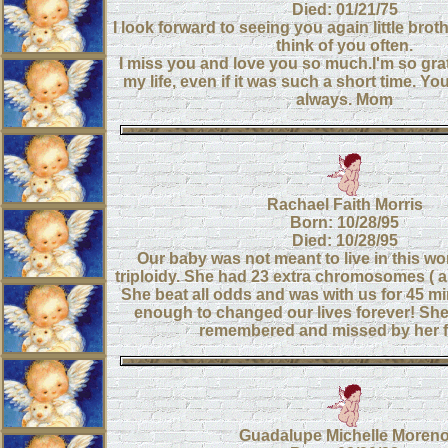
Died: 01/21/75
I look forward to seeing you again little brot
think of you often.
I miss you and love you so much.I'm so grat
my life, even if it was such a short time. Yo
always. Mom
Rachael Faith Morris
Born: 10/28/95
Died: 10/28/95
Our baby was not meant to live in this wo
triploidy. She had 23 extra chromosomes ( a 
She beat all odds and was with us for 45 mi
enough to changed our lives forever! She
remembered and missed by her f
Guadalupe Michelle Moren