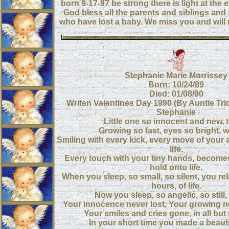
born 9-17-97 be strong there is light at the 
God bless all the parents and siblings an
who have lost a baby. We miss you and will 
Stephanie Marie Morrissey
Born: 10/24/89
Died: 01/08/90
Writen Valentines Day 1990 (By Auntie Tric
Stephanie
Little one so innocent and new, to
Growing so fast, eyes so bright, wit
Smiling with every kick, every move of your a
life.
Every touch with your tiny hands, becomes
hold onto life.
When you sleep, so small, so silent, you re
hours, of life.
Now you sleep, so angelic, so still, 
Your innocence never lost, Your growing n
Your smiles and cries gone, in all bu
In your short time you made a beauti