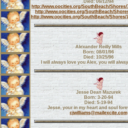
Died: 06/12/94
http://www.oocities.org/SouthBeach/Shores/
http://www.oocities.org/SouthBeach/Shores
http://www.oocities.org/SouthBeach/Shores/7
Alexander Reilly Mills
Born: 08/01/96
Died: 10/25/96
I will always love you Alex, you will alwa
Jesse Dean Mazurek
Born: 3-20-94
Died: 5-19-94
Jesse, your in my heart and soul fore
cjwilliams@mailexcite.com