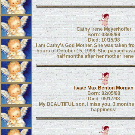
Cathy Irene Meyerhoffer
Born: 08/08/98
Died: 10/15/98
I am Cathy's God Mother. She was taken from
hours of October 15, 1998. She passed awa
half months after her mother Iren
Isaac Max Benton Morgan
Born: 02/05/98
Died: 05/17/98
My BEAUTIFUL son, I miss you. 3 months 
happiness!