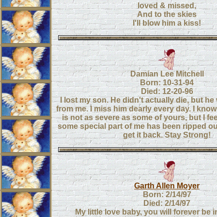
loved & missed,
And to the skies
I'll blow him a kiss!
Damian Lee Mitchell
Born: 10-31-94
Died: 12-20-96
I lost my son. He didn't actually die, but h
from me. I miss him dearly every day. I kno
is not as severe as some of yours, but I fee
some special part of me has been ripped out
get it back. Stay Strong!
Garth Allen Moyer
Born: 2/14/97
Died: 2/14/97
My little love baby, you will forever be 