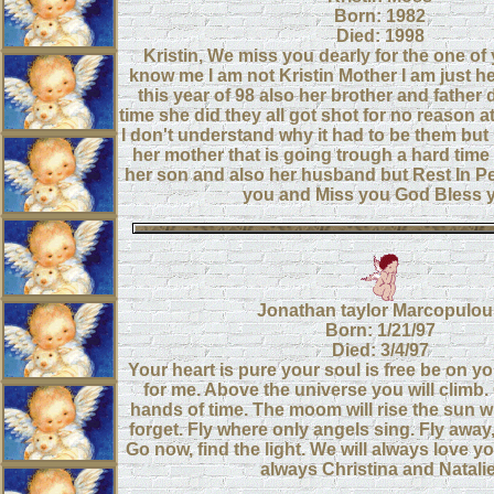
Born: 1982
Died: 1998
Kristin, We miss you dearly for the one of
know me I am not Kristin Mother I am just he
this year of 98 also her brother and father 
time she did they all got shot for no reason a
I don't understand why it had to be them but I
her mother that is going trough a hard time
her son and also her husband but Rest In Pea
you and Miss you God Bless 
Jonathan taylor Marcopulou
Born: 1/21/97
Died: 3/4/97
Your heart is pure your soul is free be on yo
for me. Above the universe you will climb
hands of time. The moom will rise the sun wil
forget. Fly where only angels sing. Fly away, 
Go now, find the light. We will always love 
always Christina and Natalie