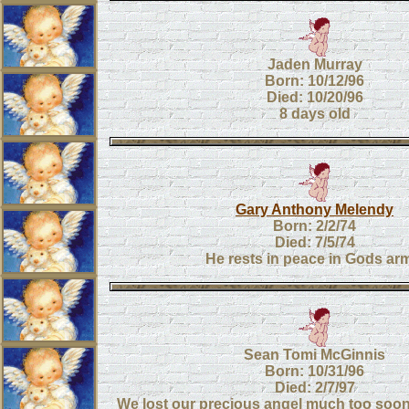
Jaden Murray
Born: 10/12/96
Died: 10/20/96
8 days old
Gary Anthony Melendy
Born: 2/2/74
Died: 7/5/74
He rests in peace in Gods ar
Sean Tomi McGinnis
Born: 10/31/96
Died: 2/7/97
We lost our precious angel much too soo