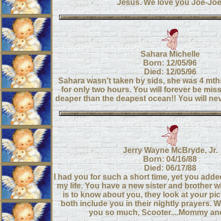
Jesus. We love you Joe-Joe
Sahara Michelle
Born: 12/05/96
Died: 12/05/96
Sahara wasn't taken by sids, she was 4 mths
for only two hours. You will forever be miss
deaper than the deapest ocean!! You will nev
Jerry Wayne McBryde, Jr.
Born: 04/16/88
Died: 06/17/88
I had you for such a short time, yet you add
my life. You have a new sister and brother w
is to know about you, they look at your pi
both include you in their nightly prayers. 
you so much, Scooter....Mommy a