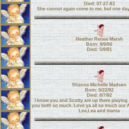
Died: 07-27-83
She cannot again come to me, but one day I
Heather Renee Marsh
Born: 9/9/90
Died: 5/9/91
Shanna Michelle Madsen
Born: 5/22/92
Died: 8/7/92
I know you and Scotty are up there playin
you both so much. Love ya all so much our 
Lea,Lea and mama