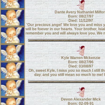
Dante Avery Nathaniel Milfo
Born: 08/27/97
Died: 11/12/97
'Our precious angel' We love you and miss
will be foever in our hearts. Your brother, Isia
remember you and will always love you. We
Kyle Warren Mckenzie
Born: 08/27/96
Died: 03/08/97
Oh, sweet Kyle, I miss you so much I still t
day, and you still mean so much to me!
Devon Alexander Mick
Born: 02-09-91