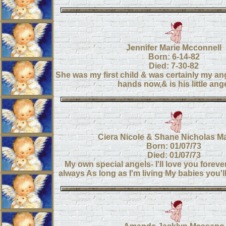
Jennifer Marie Mcconnell
Born: 6-14-82
Died: 7-30-82
She was my first child & was certainly my an
hands now,& is his little ang
Ciera Nicole & Shane Nicholas M
Born: 01/07/73
Died: 01/07/73
My own special angels- I'll love you forever, 
always As long as I'm living My babies you'l