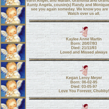
earth Angel, and Mariah, Grandma and Grand
Aunty Angela, cousin(s) Randy and Monique
see you again someday. We know you are 
Watch over us all.
Kaylee Anne Martin
Born: 20/07/93
Died: 21/11/93
Loved and Missed always
Kegan Leroy Meyer
Born: 06-02-95
Died: 03-05-97
Love You Forever, Chubby