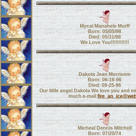
Mycal Manahele Murff
Born: 05/05/98
Died: 05/31/98
We Love You!!!!!!!!!!!!
Dakota Jean Morrisom
Born: 06-16-96
Died: 09-25-96
Our little angel Dakota We love you and m
much e-mail
fire_an_ice@web
Micheal Dennis Mitchell
Born: 07/20/74