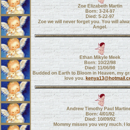
Zoe Elizabeth Martin
Born: 3-24-97
Died: 5-22-97
Zoe we will never forget you. You will alwa
Angel.
Ethan Mikyle Meek
Born: 10/22/98
Died: 11/06/98
Budded on Earth to Bloom in Heaven, my g
love you.
kenya13@hotmail.
Andrew Timothy Paul Martin
Born: 4/01/92
Died: 10/09/92
Mommy misses you very much. I lo