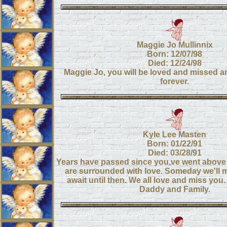
Maggie Jo Mullinnix
Born: 12/07/98
Died: 12/24/98
Maggie Jo, you will be loved and missed
forever.
Kyle Lee Masten
Born: 01/22/91
Died: 03/28/91
Years have passed since you,ve went above
are surrounded with love. Someday we'll m
await until then. We all love and miss yo
Daddy and Family.