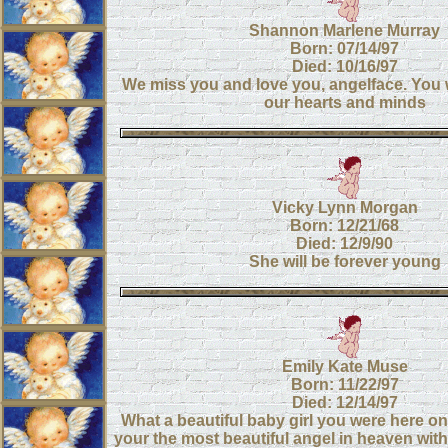
Shannon Marlene Murray
Born: 07/14/97
Died: 10/16/97
We miss you and love you, angelface. You wi
our hearts and minds
Vicky Lynn Morgan
Born: 12/21/68
Died: 12/9/90
She will be forever young
Emily Kate Muse
Born: 11/22/97
Died: 12/14/97
What a beautiful baby girl you were here o
your the most beautiful angel in heaven wi