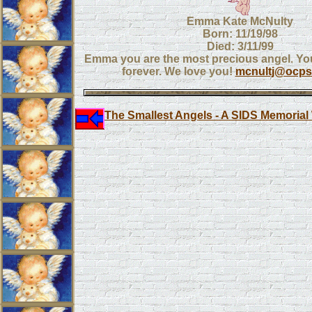
Emma Kate McNulty
Born: 11/19/98
Died: 3/11/99
Emma you are the most precious angel. You
forever. We love you!
mcnultj@ocps.
The Smallest Angels - A SIDS Memorial 