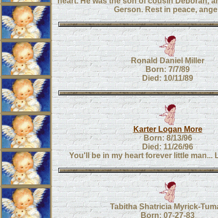
heart. He was the son of cousin Deborah, a
Gerson. Rest in peace, angel
Ronald Daniel Miller
Born: 7/7/89
Died: 10/11/89
Karter Logan More
Born: 8/13/96
Died: 11/26/96
You'll be in my heart forever little man.
Tabitha Shatricia Myrick-Tum
Born: 07-27-83