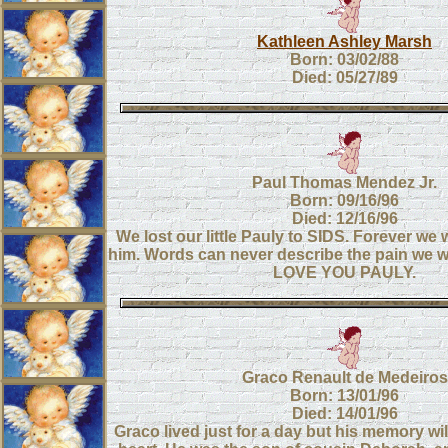
Kathleen Ashley Marsh
Born: 03/02/88
Died: 05/27/89
Paul Thomas Mendez Jr.
Born: 09/16/96
Died: 12/16/96
We lost our little Pauly to SIDS. Forever we 
him. Words can never describe the pain we wil
LOVE YOU PAULY.
Graco Renault de Medeiros
Born: 13/01/96
Died: 14/01/96
Graco lived just for a day but his memory wi