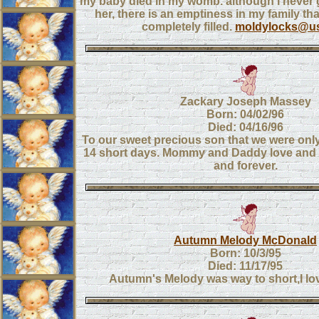
my baby died in my womb. although i never g
her, there is an emptiness in my family th
completely filled.
moldylocks@us
Zackary Joseph Massey
Born: 04/02/96
Died: 04/16/96
To our sweet precious son that we were only
14 short days. Mommy and Daddy love and
and forever.
Autumn Melody McDonald
Born: 10/3/95
Died: 11/17/95
Autumn's Melody was way to short,I l