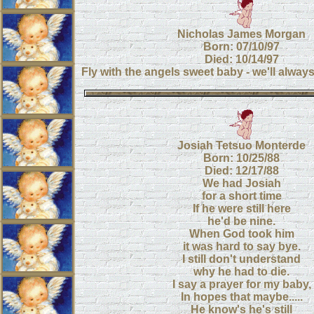
Nicholas James Morgan
Born: 07/10/97
Died: 10/14/97
Fly with the angels sweet baby - we'll alway
Josiah Tetsuo Monterde
Born: 10/25/88
Died: 12/17/88
We had Josiah
for a short time
If he were still here
he'd be nine.
When God took him
it was hard to say bye.
I still don't understand
why he had to die.
I say a prayer for my baby,
In hopes that maybe.....
He know's he's still