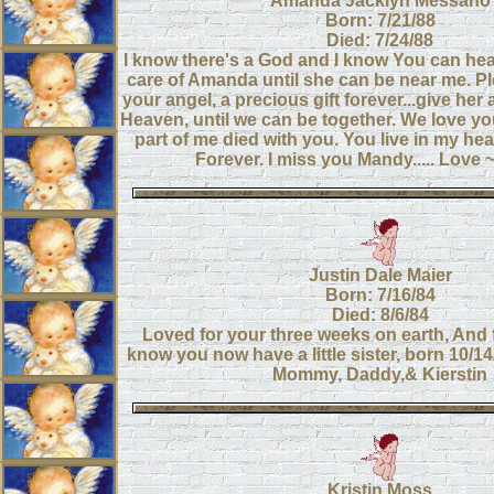
Amanda Jacklyn Messano
Born: 7/21/88
Died: 7/24/88
I know there's a God and I know You can hea
care of Amanda until she can be near me. P
your angel, a precious gift forever...give her 
Heaven, until we can be together. We love y
part of me died with you. You live in my hea
Forever. I miss you Mandy..... Lov
Justin Dale Maier
Born: 7/16/84
Died: 8/6/84
Loved for your three weeks on earth, And 
know you now have a little sister, born 10/1
Mommy, Daddy,& Kierstin
Kristin Moss