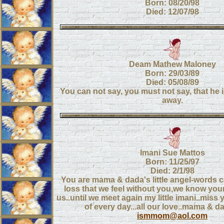
Born: 08/20/98
Died: 12/07/98
Deam Mathew Maloney
Born: 29/03/89
Died: 05/08/89
You can not say, you must not say, that he i
away.
Imani Sue Mattos
Born: 11/25/97
Died: 2/1/98
You are mama & dada's little angel-words c
loss that we feel without you,we know you
us..until we meet again my little imani..mis
of every day...all our love..mama & da
ismmom@aol.com