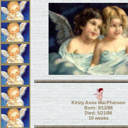
Kirsty Anne MacPherson
Born: 3/12/86
Died: 5/21/86
10 weeks