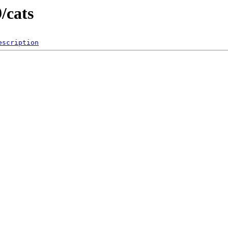
/cats
escription