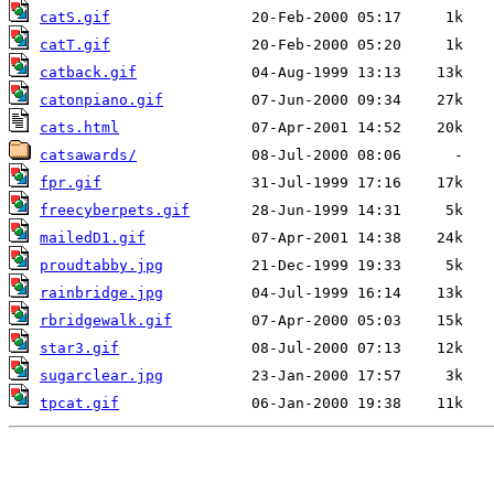
catS.gif
catT.gif
catback.gif
catonpiano.gif
cats.html
catsawards/
fpr.gif
freecyberpets.gif
mailedD1.gif
proudtabby.jpg
rainbridge.jpg
rbridgewalk.gif
star3.gif
sugarclear.jpg
tpcat.gif