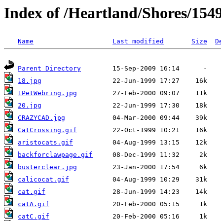
Index of /Heartland/Shores/1549
Name
Last modified
Size
D
Parent Directory
18.jpg
1PetWebring.jpg
20.jpg
CRAZYCAD.jpg
CatCrossing.gif
aristocats.gif
backforclawpage.gif
busterclear.jpg
calicocat.gif
cat.gif
catA.gif
catC.gif